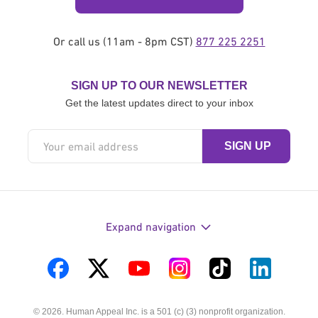
Or call us (11am - 8pm CST)
877 225 2251
SIGN UP TO OUR NEWSLETTER
Get the latest updates direct to your inbox
Expand navigation
Visit
Visit
Visit
Visit
Visit
Visit
us
us
us
us
us
us
© 2026. Human Appeal Inc. is a 501 (c) (3) nonprofit organization.