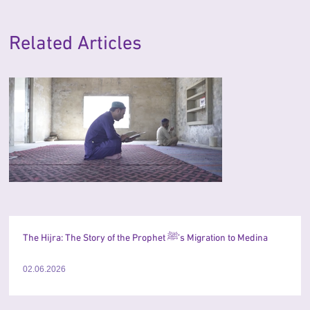
Related Articles
The Hijra: The Story of the Prophet ﷺ’s Migration to Medina
02.06.2026