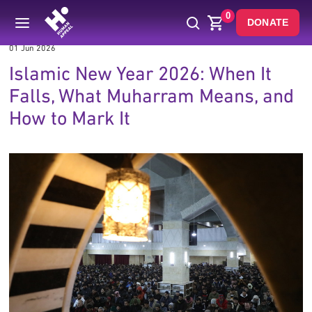
0
DONATE
01 Jun 2026
Islamic New Year 2026: When It
Falls, What Muharram Means, and
How to Mark It