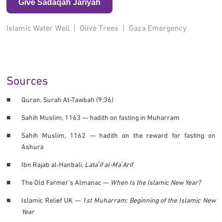
Give Sadaqah Jariyah
Islamic Water Well
|
Olive Trees
|
Gaza Emergency
Sources
Quran, Surah At-Tawbah (9:36)
Sahih Muslim, 1163 — hadith on fasting in Muharram
Sahih Muslim, 1162 — hadith on the reward for fasting on
Ashura
Ibn Rajab al-Hanbali,
Lataʼif al-MaʼArif
The Old Farmer’s Almanac —
When Is the Islamic New Year?
Islamic Relief UK —
1st Muharram: Beginning of the Islamic New
Year