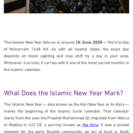
The Islamic New Year falls on or around
16 June 2026
— the first day
of Muharram 1448 AH. As with all Islamic dates, the exact day
depends on moon sighting and may shift by a day in your area.
Whenever it arrives, it carries with it one of the most sacred months in
the Islamic calendar.
What Does the Islamic New Year Mark?
The Islamic New Year — also known as the Hijri New Year or Al-Hijra —
marks the beginning of the Islamic lunar calendar. That calendar
starts from the year the Prophet Muhammad ﷺ migrated from Mecca
to Medina in 622 CE, a journey known as
the Hijra
. It was a pivotal
moment for the early Muslim community: an act of trust in Allah