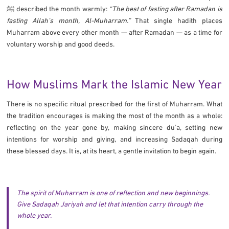
ﷺ described the month warmly:
“The best of fasting after Ramadan is
fasting Allah’s month, Al-Muharram.”
That single hadith places
Muharram above every other month — after Ramadan — as a time for
voluntary worship and good deeds.
How Muslims Mark the Islamic New Year
There is no specific ritual prescribed for the first of Muharram. What
the tradition encourages is making the most of the month as a whole:
reflecting on the year gone by, making sincere duʼa, setting new
intentions for worship and giving, and increasing Sadaqah during
these blessed days. It is, at its heart, a gentle invitation to begin again.
The spirit of Muharram is one of reflection and new beginnings.
Give Sadaqah Jariyah and let that intention carry through the
whole year.