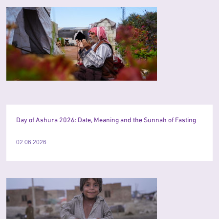
Day of Ashura 2026: Date, Meaning and the Sunnah of Fasting
02.06.2026