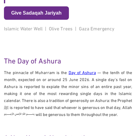
Give Sadaqah Jariyah
Islamic Water Well
|
Olive Trees
|
Gaza Emergency
The Day of Ashura
The pinnacle of Muharram is the
Day of Ashura
— the tenth of the
month, expected on or around 25 June 2026. A single day’s fast on
Ashura is reported to expiate the minor sins of an entire past year,
making it one of the most rewarding single days in the Islamic
calendar. There is also a tradition of generosity on Ashura: the Prophet
ﷺ is reported to have said that whoever is generous on that day, Allah
﷽ will be generous to them throughout the year.