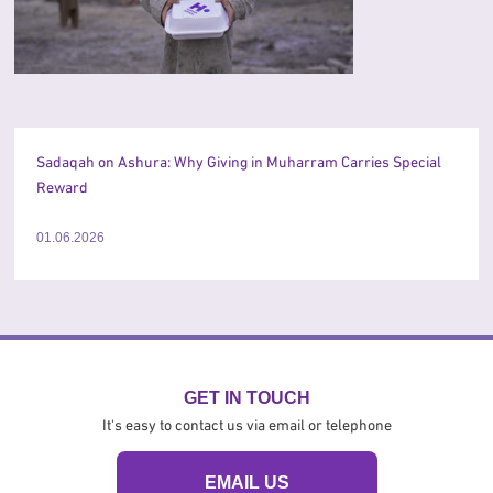
Sadaqah on Ashura: Why Giving in Muharram Carries Special
Reward
01.06.2026
GET IN TOUCH
It's easy to contact us via email or telephone
EMAIL US