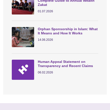
Complete Guide to Annual Wealth
Zakat
01.07.2026
Orphan Sponsorship in Islam: What
It Means and How It Works
14.06.2026
Human Appeal Statement on
Transparency and Recent Claims
06.02.2026