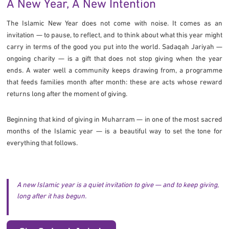
A New Year, A New Intention
The Islamic New Year does not come with noise. It comes as an
invitation — to pause, to reflect, and to think about what this year might
carry in terms of the good you put into the world. Sadaqah Jariyah —
ongoing charity — is a gift that does not stop giving when the year
ends. A water well a community keeps drawing from, a programme
that feeds families month after month: these are acts whose reward
returns long after the moment of giving.
Beginning that kind of giving in Muharram — in one of the most sacred
months of the Islamic year — is a beautiful way to set the tone for
everything that follows.
A new Islamic year is a quiet invitation to give — and to keep giving,
long after it has begun.