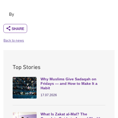
By
Back to news
Top Stories
Why Muslims Give Sadaqah on
Fridays — and How to Make It a
Habit
17.07.2026
What Is Zakat al-Mal? The