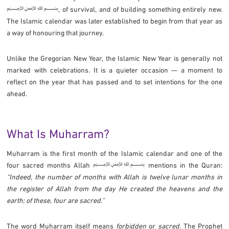
﷽, of survival, and of building something entirely new.
The Islamic calendar was later established to begin from that year as
a way of honouring that journey.
Unlike the Gregorian New Year, the Islamic New Year is generally not
marked with celebrations. It is a quieter occasion — a moment to
reflect on the year that has passed and to set intentions for the one
ahead.
What Is Muharram?
Muharram is the first month of the Islamic calendar and one of the
four sacred months Allah ﷽ mentions in the Quran:
“Indeed, the number of months with Allah is twelve lunar months in
the register of Allah from the day He created the heavens and the
earth; of these, four are sacred.”
The word Muharram itself means
forbidden
or
sacred
. The Prophet