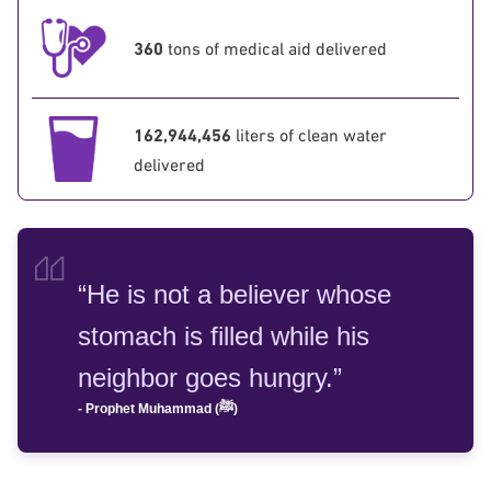
360
tons of medical aid delivered
162,944,456
liters of clean water
delivered
“He is not a believer whose
stomach is filled while his
neighbor goes hungry.”
- Prophet Muhammad (ﷺ)