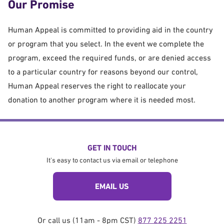
Our Promise
Human Appeal is committed to providing aid in the country
or program that you select. In the event we complete the
program, exceed the required funds, or are denied access
to a particular country for reasons beyond our control,
Human Appeal reserves the right to reallocate your
donation to another program where it is needed most.
GET IN TOUCH
It's easy to contact us via email or telephone
EMAIL US
Or call us (11am - 8pm CST)
877 225 2251