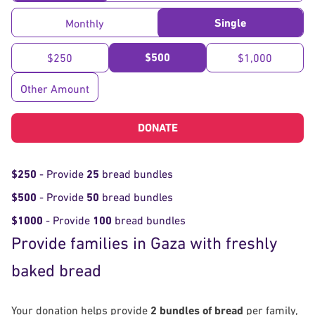
Single
Monthly
$500
$250
$1,000
Other Amount
DONATE
$250
- Provide
25
bread bundles
$500
- Provide
50
bread bundles
$1000
- Provide
100
bread bundles
Provide families in Gaza with freshly
baked bread
Your donation helps provide
2 bundles of bread
per family,