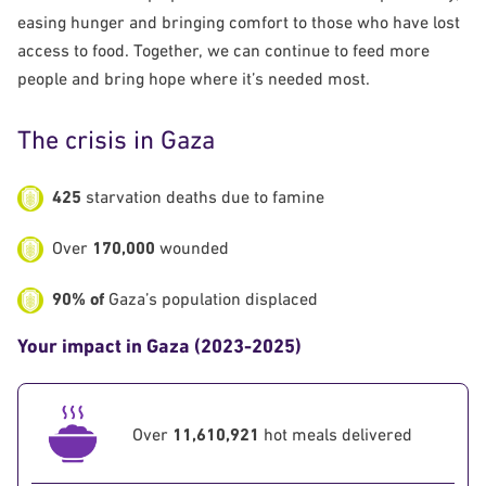
easing hunger and bringing comfort to those who have lost
access to food. Together, we can continue to feed more
people and bring hope where it’s needed most.
The crisis in Gaza
425
starvation deaths due to famine
Over
170,000
wounded
90% of
Gaza’s population displaced
Your impact in Gaza (2023-2025)
Over
11,610,921
hot meals delivered