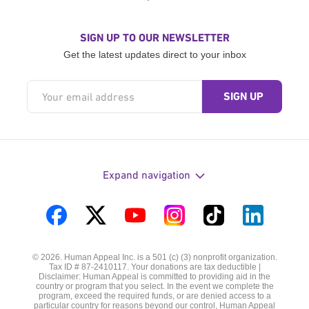
SIGN UP TO OUR NEWSLETTER
Get the latest updates direct to your inbox
Expand navigation
Visit
Visit
Visit
Visit
Visit
Visit
us
us
us
us
us
us
© 2026. Human Appeal Inc. is a 501 (c) (3) nonprofit organization.
on
on
on
on
on
on
Tax ID # 87-2410117. Your donations are tax deductible |
Disclaimer: Human Appeal is committed to providing aid in the
Facebook
Twitter
YouTube
Instagram
TikTok
LinkedIn
country or program that you select. In the event we complete the
program, exceed the required funds, or are denied access to a
particular country for reasons beyond our control, Human Appeal