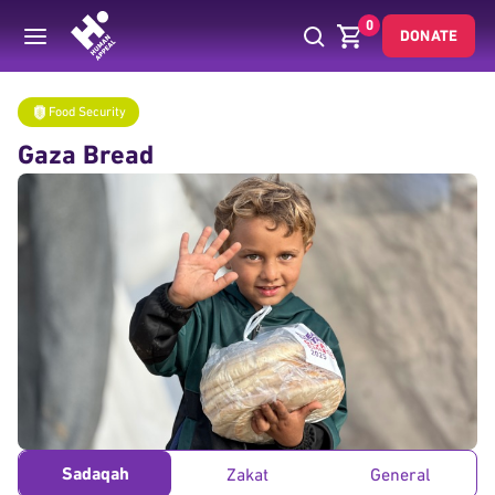
0
DONATE
Donate
Food Security
Gaza Bread
Home
Food Security
Gaza Bread
Sadaqah
Zakat
General