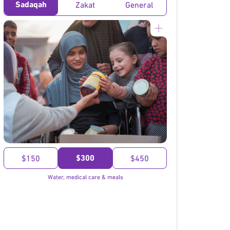
Sadaqah
Zakat
General
}
$300
$150
$450
Water, medical care & meals