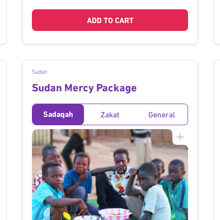
ADD TO CART
Sudan
Sudan Mercy Package
Sadaqah
Zakat
General