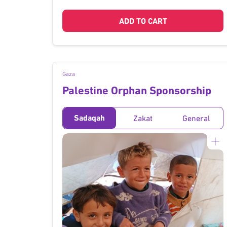
ADD TO CART
Gaza
Palestine Orphan Sponsorship
Sadaqah
Zakat
General