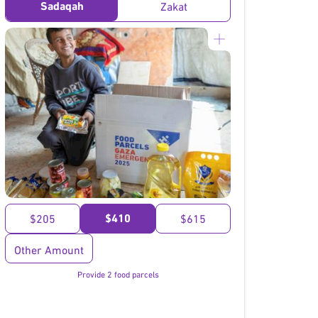
Sadaqah
Zakat
}
$410
$205
$615
Other Amount
Provide 2 food parcels