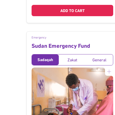
ADD TO CART
Emergency
Sudan Emergency Fund
Sadaqah
Zakat
General