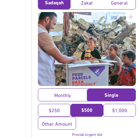
Sadaqah
Zakat
General
}
Single
Monthly
$500
$250
$1,000
Other Amount
Provide Urgent Aid