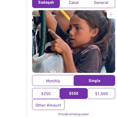
Sadaqah
Zakat
General
}
Single
Monthly
$500
$250
$1,000
Other Amount
Provide drinking water