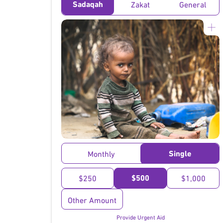
Sadaqah
Zakat
General
}
Single
Monthly
$500
$250
$1,000
Other Amount
Provide Urgent Aid