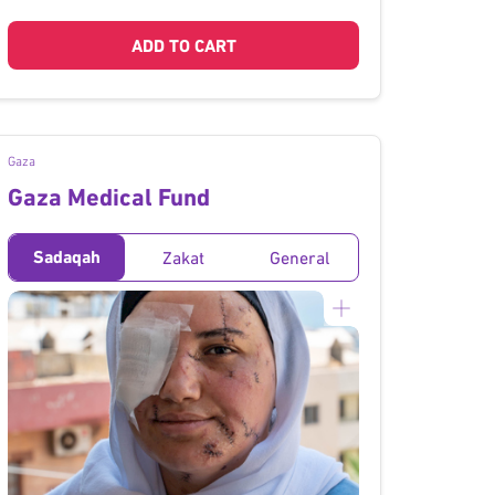
ADD TO CART
Gaza
Gaza Medical Fund
Sadaqah
Zakat
General