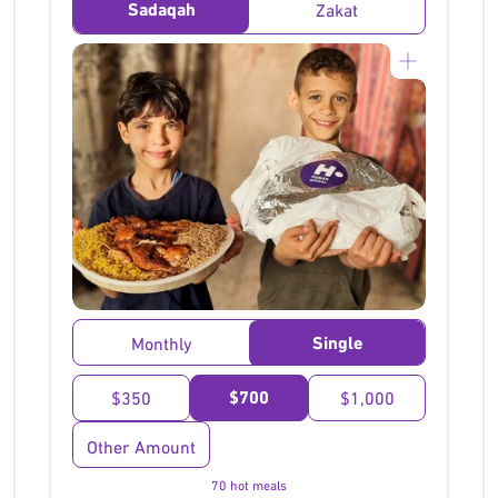
Sadaqah
Zakat
}
Single
Monthly
$700
$350
$1,000
Other Amount
70 hot meals