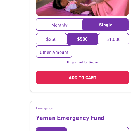
}
Single
Monthly
$500
$250
$1,000
Other Amount
Urgent aid for Sudan
ADD TO CART
Emergency
Yemen Emergency Fund