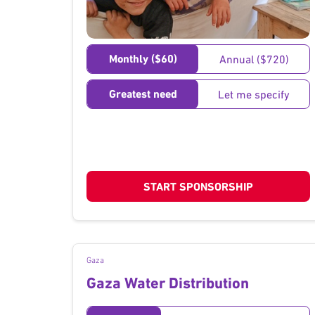
}
Monthly ($60)
Annual ($720)
Greatest need
Let me specify
START SPONSORSHIP
Gaza
Gaza Water Distribution