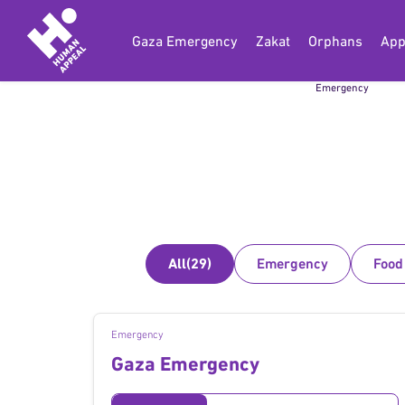
Gaza Emergency
Zakat
Orphans
App
Gaza
Emergency
All
(29)
Emergency
Food
Emergency
Gaza Emergency