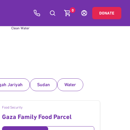
0
DONATE
Global
Clean Water
qah Jariyah
Sudan
Water
Food Security
Gaza Family Food Parcel