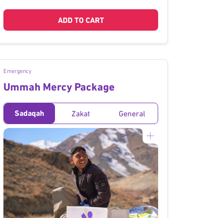
ADD TO CART
Emergency
Ummah Mercy Package
Sadaqah
Zakat
General