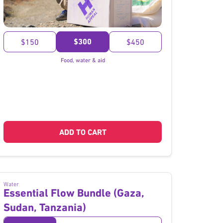
}
$300
$150
$450
Food, water & aid
ADD TO CART
Water
Essential Flow Bundle (Gaza,
Sudan, Tanzania)