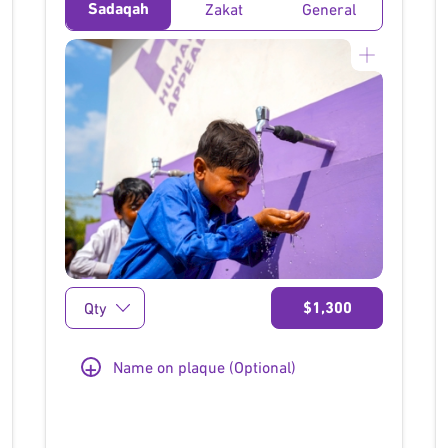
Sadaqah
Zakat
General
}
$1,300
+
Name on plaque (Optional)