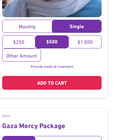
}
Single
Monthly
$500
$250
$1,000
Other Amount
Provide medical treatment
ADD TO CART
Gaza
Gaza Mercy Package