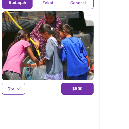
Sadaqah
Zakat
General
}
$500