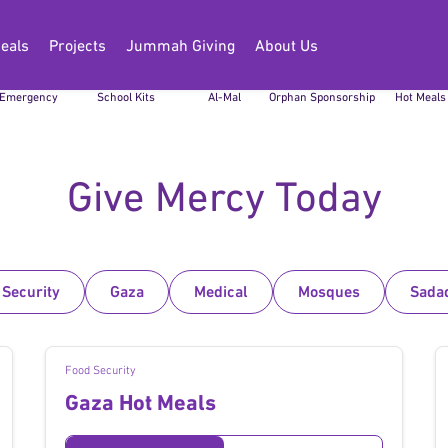
eals
Projects
Jummah Giving
About Us
Sudan
Back to
Zakat
Global
Gaza
Emergency
School Kits
Al-Mal
Orphan Sponsorship
Hot Meals
Give Mercy Today
 Security
Gaza
Medical
Mosques
Sada
Food Security
Gaza Hot Meals