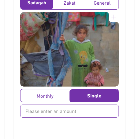
Sadaqah
Zakat
General
}
Single
Monthly