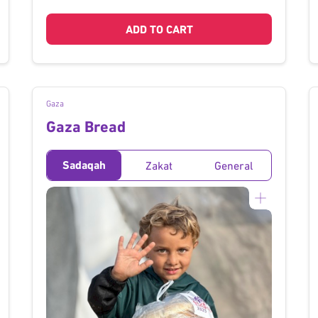
ADD TO CART
Gaza
Gaza Bread
Sadaqah
Zakat
General