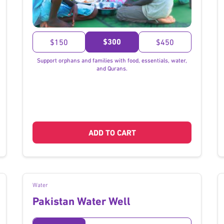
}
$300
$150
$450
Support orphans and families with food, essentials, water,
and Qurans.
ADD TO CART
Water
Pakistan Water Well