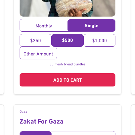
}
Single
Monthly
$500
$250
$1,000
Other Amount
50 fresh bread bundles
ADD TO CART
Gaza
Zakat For Gaza