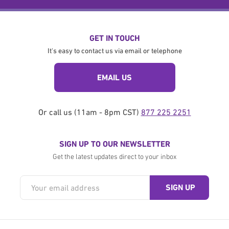
GET IN TOUCH
It's easy to contact us via email or telephone
EMAIL US
Or call us (11am - 8pm CST)
877 225 2251
SIGN UP TO OUR NEWSLETTER
Get the latest updates direct to your inbox