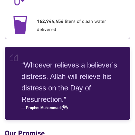
162,944,456
liters of clean water
delivered
“Whoever relieves a believer’s
distress, Allah will relieve his
distress on the Day of
Resurrection.”
— Prophet Muhammad (ﷺ)
Our Promise