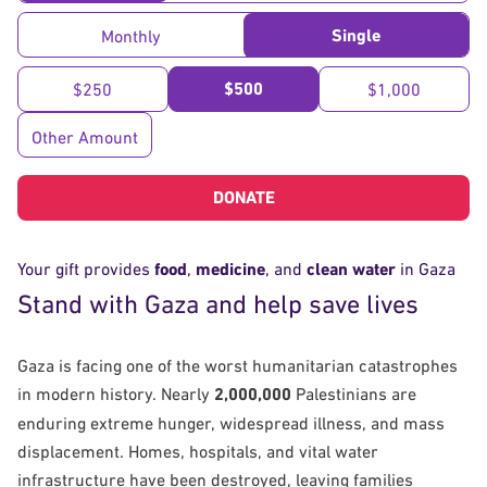
Single
Monthly
$500
$250
$1,000
Other Amount
DONATE
Your gift provides
food
,
medicine
, and
clean water
in Gaza
Stand with Gaza and help save lives
Gaza is facing one of the worst humanitarian catastrophes
in modern history. Nearly
2,000,000
Palestinians are
enduring extreme hunger, widespread illness, and mass
displacement. Homes, hospitals, and vital water
infrastructure have been destroyed, leaving families