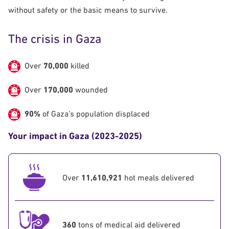
without safety or the basic means to survive.
The crisis in Gaza
Over
70,000
killed
Over
170,000
wounded
90%
of
Gaza’s population displaced
Your impact in Gaza (2023-2025)
Over
11,610,921
hot meals delivered
360
tons of medical aid delivered