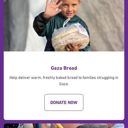
Gaza Bread
Help deliver warm, freshly baked bread to families struggling in
Gaza.
DONATE NOW