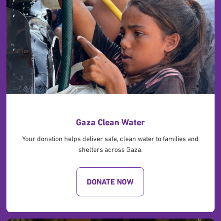
Gaza Clean Water
Your donation helps deliver safe, clean water to families and
shelters across Gaza.
DONATE NOW