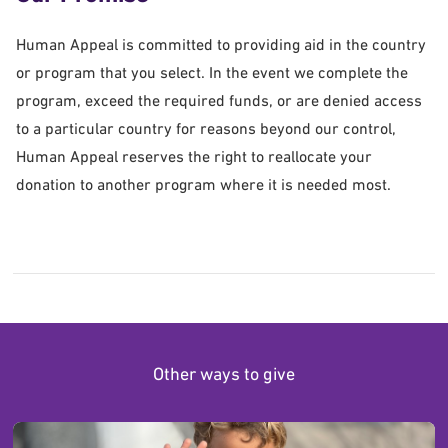
Human Appeal is committed to providing aid in the country
or program that you select. In the event we complete the
program, exceed the required funds, or are denied access
to a particular country for reasons beyond our control,
Human Appeal reserves the right to reallocate your
donation to another program where it is needed most.
Other ways to give