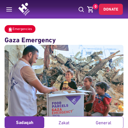
0
DONATE
Donate
Emergencies
Gaza Emergency Fund
Home
Emergencies
Gaza Emergency
Sadaqah
Zakat
General