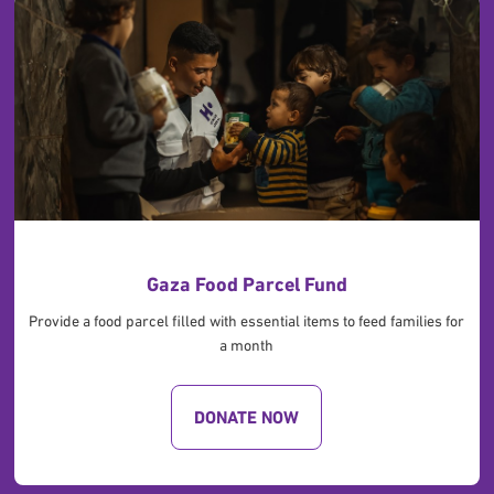
Gaza Food Parcel Fund
Provide a food parcel filled with essential items to feed families for
a month
DONATE NOW