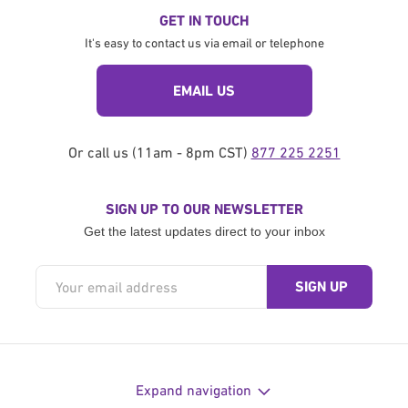
Crisis Medical Fund
GET IN TOUCH
Pair of Milking Goats
It's easy to contact us via email or telephone
Syria Emergency Fund
Deep Water Well - Pakistan
Somalia Maternal Hospital
EMAIL US
Chicken Farm
Emergency Fund
Deep Water Well - Bangladesh
Fighting period poverty
Or call us (11am - 8pm CST)
877 225 2251
Sewing Machine
Pakistan Emergency Fund
Solar water wells in a school and
SIGN UP TO OUR NEWSLETTER
Yemen Medical Fund
mosque
Sadaqah Jariyah Fund
Get the latest updates direct to your inbox
Bangladesh Emergency Fund
Bangladesh Cataract Surgery
Water, Sanitation and Hygiene Fund
Zakat Fund
Rohingya Emergency Fund
Cataract Surgery for Pakistanis
Rohingya Refugees Water Fund
Greenhouse Project
Expand navigation
Lebanon Emergency Fund