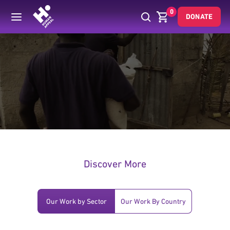
0
DONATE
.
Discover More
Our Work by Sector
Our Work By Country