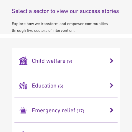
Select a sector to view our success stories
Explore how we transform and empower communities
through five sectors of intervention:
Child welfare
(9)
Orphan Sponsorship
Education
(6)
Palestine Orphan & Children Fund
Gaza Mobile School
Emergency relief
(17)
Pakistan Street Children
Back to School Fund