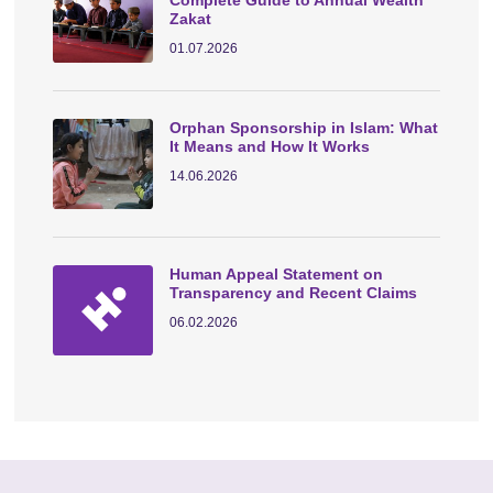
Zakat
01.07.2026
Orphan Sponsorship in Islam: What
It Means and How It Works
14.06.2026
Human Appeal Statement on
Transparency and Recent Claims
06.02.2026