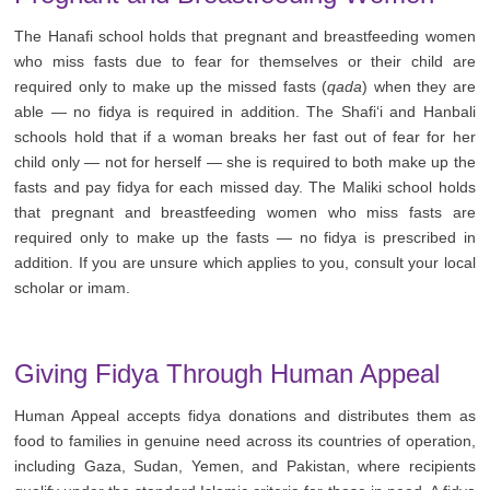
The Hanafi school holds that pregnant and breastfeeding women
who miss fasts due to fear for themselves or their child are
required only to make up the missed fasts (
qada
) when they are
able — no fidya is required in addition. The Shafi‘i and Hanbali
schools hold that if a woman breaks her fast out of fear for her
child only — not for herself — she is required to both make up the
fasts and pay fidya for each missed day. The Maliki school holds
that pregnant and breastfeeding women who miss fasts are
required only to make up the fasts — no fidya is prescribed in
addition. If you are unsure which applies to you, consult your local
scholar or imam.
Giving Fidya Through Human Appeal
Human Appeal accepts fidya donations and distributes them as
food to families in genuine need across its countries of operation,
including Gaza, Sudan, Yemen, and Pakistan, where recipients