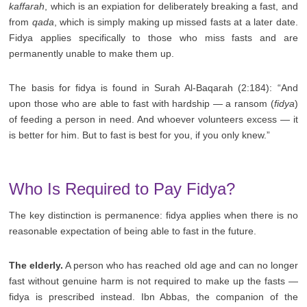
kaffarah
, which is an expiation for deliberately breaking a fast, and
from
qada
, which is simply making up missed fasts at a later date.
Fidya applies specifically to those who miss fasts and are
permanently unable to make them up.
The basis for fidya is found in Surah Al-Baqarah (2:184): “And
upon those who are able to fast with hardship — a ransom (
fidya
)
of feeding a person in need. And whoever volunteers excess — it
is better for him. But to fast is best for you, if you only knew.”
Who Is Required to Pay Fidya?
The key distinction is permanence: fidya applies when there is no
reasonable expectation of being able to fast in the future.
The elderly.
A person who has reached old age and can no longer
fast without genuine harm is not required to make up the fasts —
fidya is prescribed instead. Ibn Abbas, the companion of the