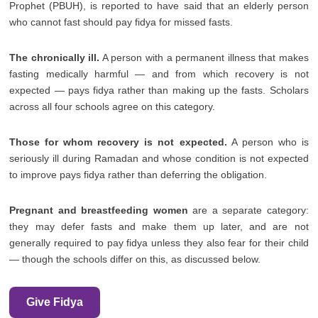
Prophet (PBUH), is reported to have said that an elderly person
who cannot fast should pay fidya for missed fasts.
The chronically ill.
A person with a permanent illness that makes
fasting medically harmful — and from which recovery is not
expected — pays fidya rather than making up the fasts. Scholars
across all four schools agree on this category.
Those for whom recovery is not expected.
A person who is
seriously ill during Ramadan and whose condition is not expected
to improve pays fidya rather than deferring the obligation.
Pregnant and breastfeeding women
are a separate category:
they may defer fasts and make them up later, and are not
generally required to pay fidya unless they also fear for their child
— though the schools differ on this, as discussed below.
Give Fidya