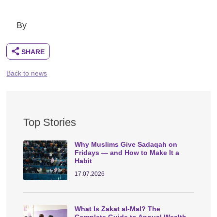
By
Back to news
Top Stories
Why Muslims Give Sadaqah on
Fridays — and How to Make It a
Habit
17.07.2026
What Is Zakat al-Mal? The
Complete Guide to Annual Wealth