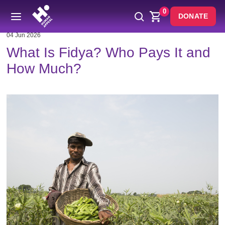
0
DONATE
04 Jun 2026
What Is Fidya? Who Pays It and
How Much?