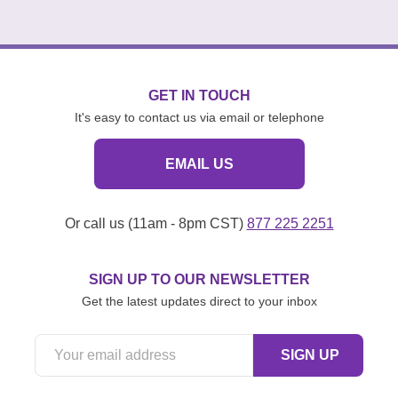
GET IN TOUCH
It's easy to contact us via email or telephone
EMAIL US
Or call us (11am - 8pm CST)
877 225 2251
SIGN UP TO OUR NEWSLETTER
Get the latest updates direct to your inbox