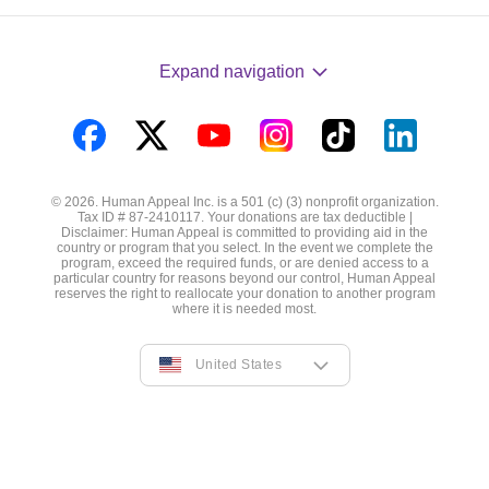
Expand navigation
Visit
Visit
Visit
Visit
Visit
Visit
us
us
us
us
us
us
© 2026. Human Appeal Inc. is a 501 (c) (3) nonprofit organization.
on
on
on
on
on
on
Tax ID # 87-2410117. Your donations are tax deductible |
Disclaimer: Human Appeal is committed to providing aid in the
Facebook
Twitter
YouTube
Instagram
TikTok
LinkedIn
country or program that you select. In the event we complete the
program, exceed the required funds, or are denied access to a
particular country for reasons beyond our control, Human Appeal
reserves the right to reallocate your donation to another program
where it is needed most.