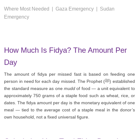
Where Most Needed
|
Gaza Emergency
|
Sudan
Emergency
How Much Is Fidya? The Amount Per
Day
The amount of fidya per missed fast is based on feeding one
person in need for each day missed. The Prophet (ﷺ) established
the standard measure as one
mudd
of food — a unit equivalent to
approximately 750 grams of a staple food such as wheat, rice, or
dates. The fidya amount per day is the monetary equivalent of one
meal — tied to the average cost of a staple meal in the donor’s
own household, not a fixed universal figure.