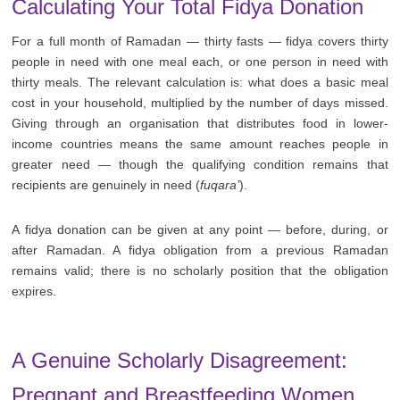
Calculating Your Total Fidya Donation
For a full month of Ramadan — thirty fasts — fidya covers thirty
people in need with one meal each, or one person in need with
thirty meals. The relevant calculation is: what does a basic meal
cost in your household, multiplied by the number of days missed.
Giving through an organisation that distributes food in lower-
income countries means the same amount reaches people in
greater need — though the qualifying condition remains that
recipients are genuinely in need (
fuqara’
).
A fidya donation can be given at any point — before, during, or
after Ramadan. A fidya obligation from a previous Ramadan
remains valid; there is no scholarly position that the obligation
expires.
A Genuine Scholarly Disagreement:
Pregnant and Breastfeeding Women