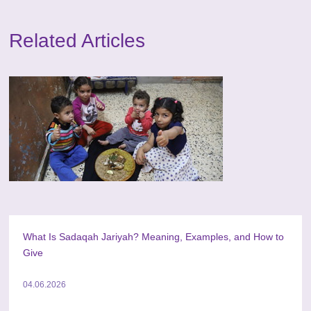
Related Articles
What Is Sadaqah Jariyah? Meaning, Examples, and How to
Give
04.06.2026