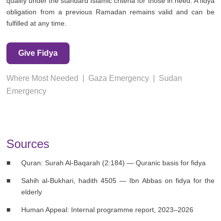
qualify under the standard Islamic criteria for those in need. A fidya
obligation from a previous Ramadan remains valid and can be
fulfilled at any time.
Give Fidya
Where Most Needed
|
Gaza Emergency
|
Sudan
Emergency
Sources
Quran: Surah Al-Baqarah (2:184) — Quranic basis for fidya
Sahih al-Bukhari, hadith 4505 — Ibn Abbas on fidya for the
elderly
Human Appeal: Internal programme report, 2023–2026