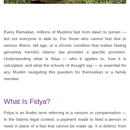
Every Ramadan, millions of Muslims fast from dawn to sunset —
but not everyone is able to. For those who cannot fast due to
serious illness, old age, or a chronic condition that makes fasting
genuinely harmful, Islamic law provides a specific provision.
Understanding what is fidya — who it applies to, how it is
calculated, and what the schools of thought say — is essential for
any Muslim navigating this question for themselves or a family
member.
What Is Fidya?
Fidya is an Arabic term referring to a ransom or compensation —
in the Islamic legal context, a payment made to feed a person in
need in place of a fast that cannot be made up. It is distinct from