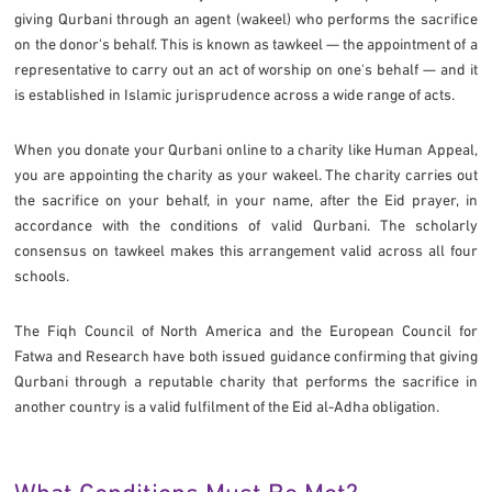
giving Qurbani through an agent (wakeel) who performs the sacrifice
on the donor's behalf. This is known as tawkeel — the appointment of a
representative to carry out an act of worship on one's behalf — and it
is established in Islamic jurisprudence across a wide range of acts.
When you donate your Qurbani online to a charity like Human Appeal,
you are appointing the charity as your wakeel. The charity carries out
the sacrifice on your behalf, in your name, after the Eid prayer, in
accordance with the conditions of valid Qurbani. The scholarly
consensus on tawkeel makes this arrangement valid across all four
schools.
The Fiqh Council of North America and the European Council for
Fatwa and Research have both issued guidance confirming that giving
Qurbani through a reputable charity that performs the sacrifice in
another country is a valid fulfilment of the Eid al-Adha obligation.