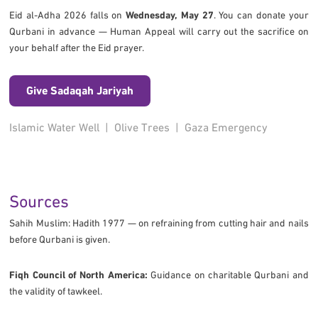
Eid al-Adha 2026 falls on
Wednesday, May 27
. You can donate your
Qurbani in advance — Human Appeal will carry out the sacrifice on
your behalf after the Eid prayer.
Give Sadaqah Jariyah
Islamic Water Well
|
Olive Trees
|
Gaza Emergency
Sources
Sahih Muslim: Hadith 1977 — on refraining from cutting hair and nails
before Qurbani is given.
Fiqh Council of North America:
Guidance on charitable Qurbani and
the validity of tawkeel.