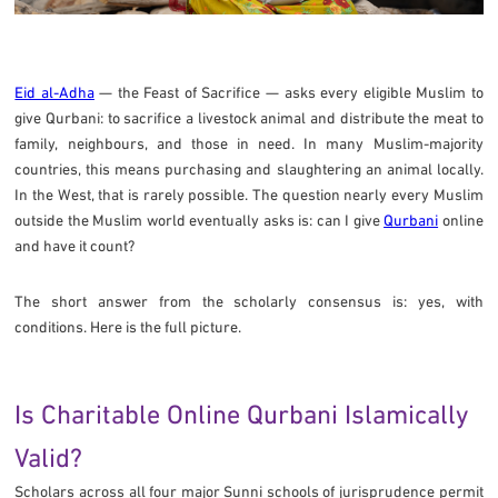
Eid al-Adha
— the Feast of Sacrifice — asks every eligible Muslim to
give Qurbani: to sacrifice a livestock animal and distribute the meat to
family, neighbours, and those in need. In many Muslim-majority
countries, this means purchasing and slaughtering an animal locally.
In the West, that is rarely possible. The question nearly every Muslim
outside the Muslim world eventually asks is: can I give
Qurbani
online
and have it count?
The short answer from the scholarly consensus is: yes, with
conditions. Here is the full picture.
Is Charitable Online Qurbani Islamically
Valid?
Scholars across all four major Sunni schools of jurisprudence permit