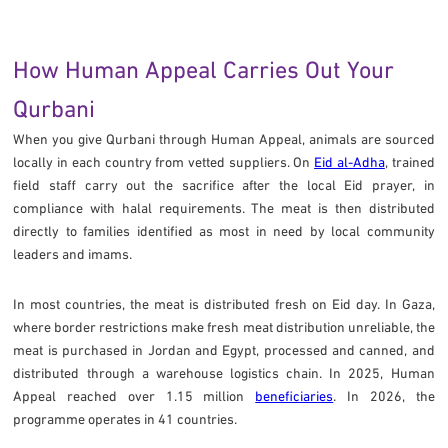
How Human Appeal Carries Out Your
Qurbani
When you give Qurbani through Human Appeal, animals are sourced
locally in each country from vetted suppliers. On
Eid al-Adha
, trained
field staff carry out the sacrifice after the local Eid prayer, in
compliance with halal requirements. The meat is then distributed
directly to families identified as most in need by local community
leaders and imams.
In most countries, the meat is distributed fresh on Eid day. In Gaza,
where border restrictions make fresh meat distribution unreliable, the
meat is purchased in Jordan and Egypt, processed and canned, and
distributed through a warehouse logistics chain. In 2025, Human
Appeal reached over 1.15 million
beneficiaries
. In 2026, the
programme operates in 41 countries.