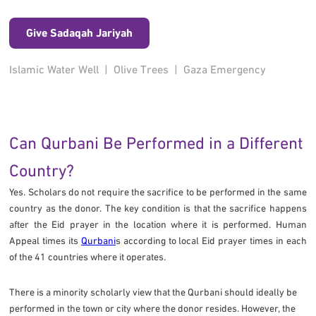
Give Sadaqah Jariyah
Islamic Water Well
|
Olive Trees
|
Gaza Emergency
Can Qurbani Be Performed in a Different
Country?
Yes. Scholars do not require the sacrifice to be performed in the same
country as the donor. The key condition is that the sacrifice happens
after the Eid prayer in the location where it is performed. Human
Appeal times its
Qurbani
s according to local Eid prayer times in each
of the 41 countries where it operates.
There is a minority scholarly view that the Qurbani should ideally be
performed in the town or city where the donor resides. However, the