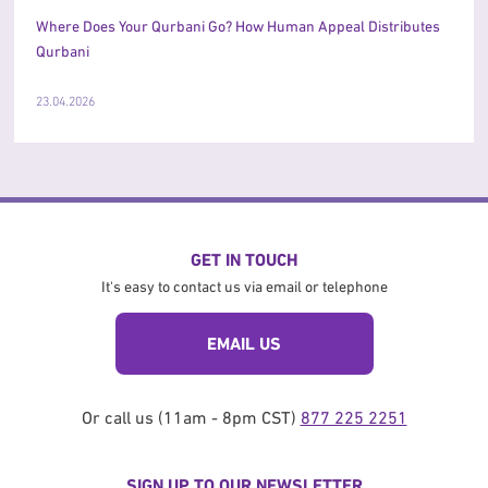
Where Does Your Qurbani Go? How Human Appeal Distributes
Qurbani
23.04.2026
GET IN TOUCH
It's easy to contact us via email or telephone
EMAIL US
Or call us (11am - 8pm CST)
877 225 2251
SIGN UP TO OUR NEWSLETTER