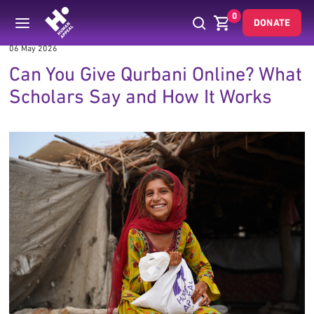
0
DONATE
06 May 2026
Can You Give Qurbani Online? What
Scholars Say and How It Works