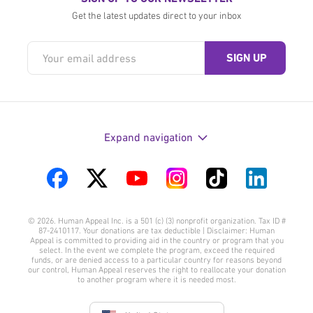
Get the latest updates direct to your inbox
Expand navigation
Visit
Visit
Visit
Visit
Visit
Visit
us
us
us
us
us
us
© 2026. Human Appeal Inc. is a 501 (c) (3) nonprofit organization. Tax ID #
on
on
on
on
on
on
87-2410117. Your donations are tax deductible | Disclaimer: Human
Appeal is committed to providing aid in the country or program that you
Facebook
Twitter
YouTube
Instagram
TikTok
LinkedIn
select. In the event we complete the program, exceed the required
funds, or are denied access to a particular country for reasons beyond
our control, Human Appeal reserves the right to reallocate your donation
to another program where it is needed most.