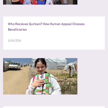
Who Receives Qurbani? How Human Appeal Chooses
Beneficiaries
24.04.2026