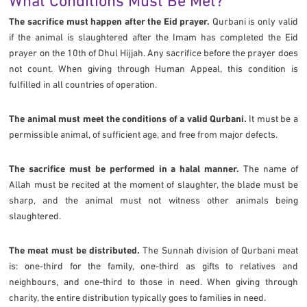
What Conditions Must Be Met?
The sacrifice must happen after the Eid prayer.
Qurbani is only valid
if the animal is slaughtered after the Imam has completed the Eid
prayer on the 10th of Dhul Hijjah. Any sacrifice before the prayer does
not count. When giving through Human Appeal, this condition is
fulfilled in all countries of operation.
The animal must meet the conditions of a valid Qurbani.
It must be a
permissible animal, of sufficient age, and free from major defects.
The sacrifice must be performed in a halal manner.
The name of
Allah must be recited at the moment of slaughter, the blade must be
sharp, and the animal must not witness other animals being
slaughtered.
The meat must be distributed.
The Sunnah division of Qurbani meat
is: one-third for the family, one-third as gifts to relatives and
neighbours, and one-third to those in need. When giving through
charity, the entire distribution typically goes to families in need.