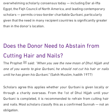
overwhelming scholarly consensus today — including Dar al-Ifta
Egypt, the Fiqh Council of North America, and leading contemporary
scholars — permits cross-border charitable Qurbani, particularly
given that the need in many recipient countries is significantly greater
than in the donor's location.
Does the Donor Need to Abstain from
Cutting Hair and Nails?
The Prophet ﷺ said:
"When you see the new moon of Dhul Hijjah and
one of you wants to give Qurbani, he should not cut his hair or nails
until he has given his Qurbani."
(Sahih Muslim, hadith 1977)
Scholars agree this applies whether your Qurbani is given locally or
through a charity overseas. From the 1st of Dhul Hijjah until your
Qurbani is completed, it is recommended to refrain from cutting hair
and nails. Most scholars classify this as a confirmed Sunnah — not an
obligation.