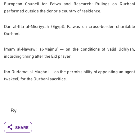
European Council for Fatwa and Research: Rulings on Qurbani
performed outside the donor's country of residence.
Dar al-Ifta al-Misriyyah (Egypt): Fatwas on cross-border charitable
Qurbani.
Imam al-Nawawi: al-Majmu' — on the conditions of valid Udhiyah,
including timing after the Eid prayer.
Ibn Qudama: al-Mughni — on the permissibility of appointing an agent
(wakeel) for the Qurbani sacrifice.
By