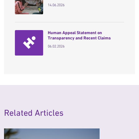
14.06.2026
Human Appeal Statement on
Transparency and Recent Claims
06.02.2026
Related Articles