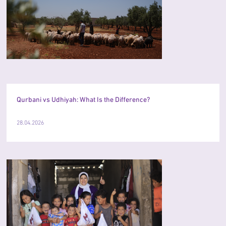
Qurbani vs Udhiyah: What Is the Difference?
28.04.2026