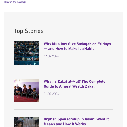
Back to news
Top Stories
Why Muslims Give Sadaqah on Fridays
— and How to Make It a Habit
17.07.2026
What Is Zakat al-Mal? The Complete
Guide to Annual Wealth Zakat
01.07.2026
Orphan Sponsorship in Islam: What It
Means and How It Works