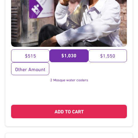
}
$1,030
$515
$1,550
Other Amount
2 Mosque water coolers
ADD TO CART