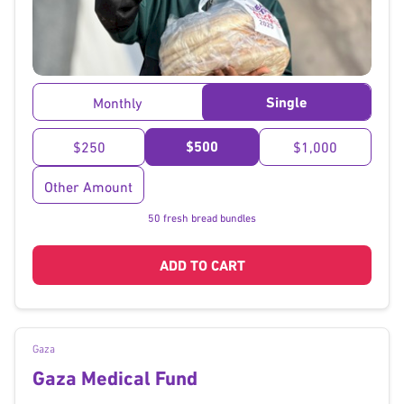
}
Single
Monthly
$500
$250
$1,000
Other Amount
50 fresh bread bundles
ADD TO CART
Gaza
Gaza Medical Fund