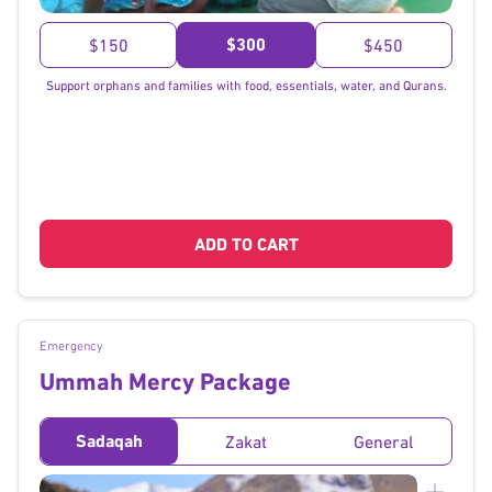
}
$300
$150
$450
Support orphans and families with food, essentials, water, and Qurans.
ADD TO CART
Emergency
Ummah Mercy Package
Sadaqah
Zakat
General