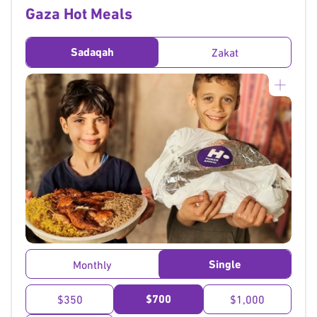
Gaza Hot Meals
Sadaqah
Zakat
}
Single
Monthly
$700
$350
$1,000