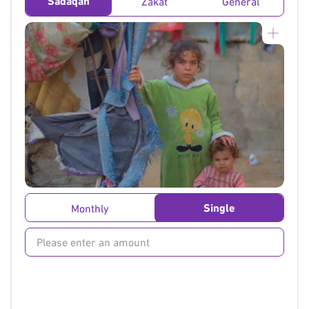
Sadaqah
Zakat
General
}
Single
Monthly