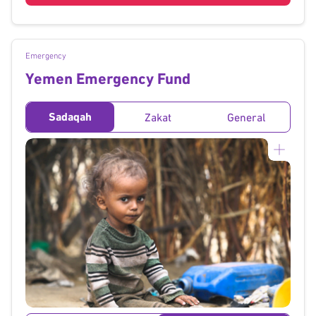
Emergency
Yemen Emergency Fund
Sadaqah
Zakat
General
}