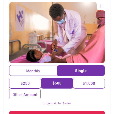
}
Single
Monthly
$500
$250
$1,000
Other Amount
Urgent aid for Sudan