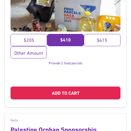
}
$410
$205
$615
Other Amount
Provide 2 food parcels
ADD TO CART
Gaza
Palestine Orphan Sponsorship