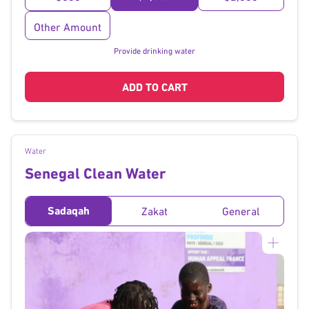
Other Amount
Provide drinking water
ADD TO CART
Water
Senegal Clean Water
Sadaqah
Zakat
General