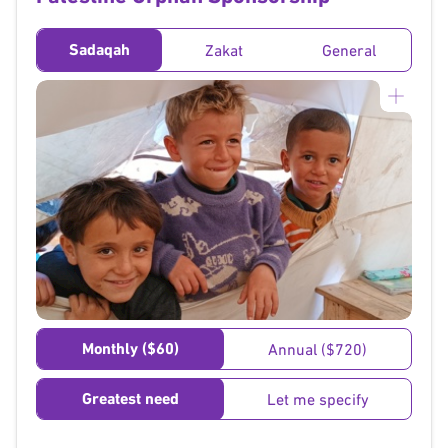
Sadaqah
Zakat
General
}
Monthly ($60)
Annual ($720)
Greatest need
Let me specify