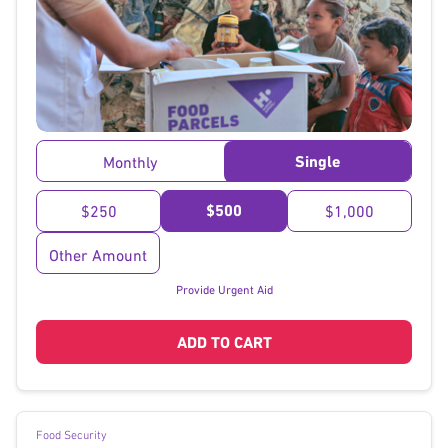
}
Single
Monthly
$500
$250
$1,000
Other Amount
Provide Urgent Aid
ADD TO CART
Food Security