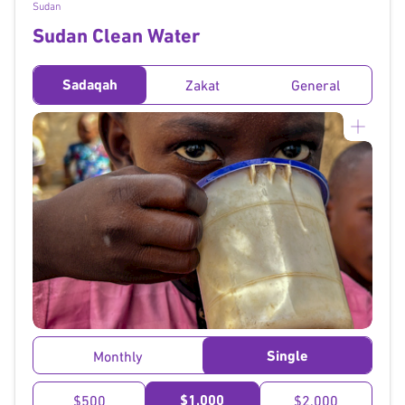
Sudan
Sudan Clean Water
Sadaqah
Zakat
General
}
Single
Monthly
$1,000
$500
$2,000