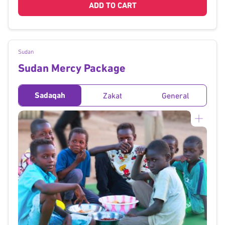
ADD TO CART
Sudan
Sudan Mercy Package
Sadaqah
Zakat
General