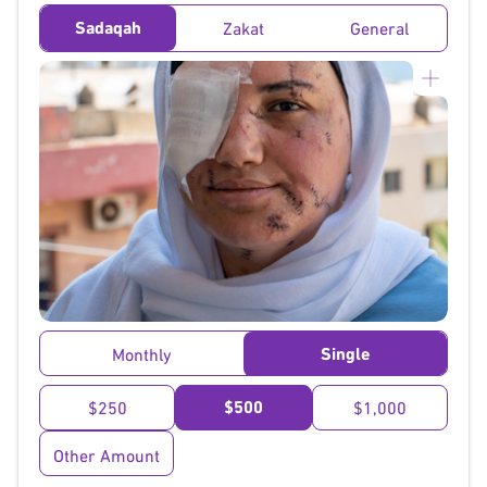
Sadaqah
Zakat
General
}
Single
Monthly
$500
$250
$1,000
Other Amount