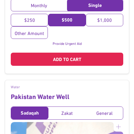
Single
Monthly
$500
$250
$1,000
Other Amount
Provide Urgent Aid
ADD TO CART
Water
Pakistan Water Well
Sadaqah
Zakat
General