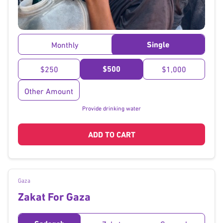
}
Single
Monthly
$500
$250
$1,000
Other Amount
Provide drinking water
ADD TO CART
Gaza
Zakat For Gaza