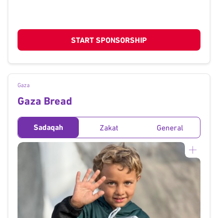
START SPONSORSHIP
Gaza
Gaza Bread
Sadaqah
Zakat
General