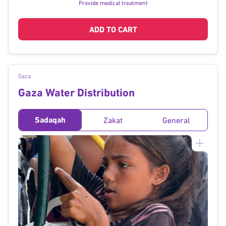
Provide medical treatment
ADD TO CART
Gaza
Gaza Water Distribution
Sadaqah
Zakat
General