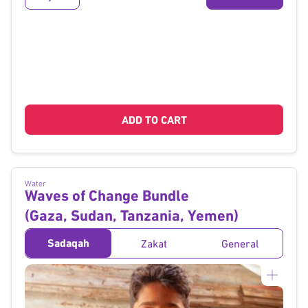
ADD TO CART
Water
Waves of Change Bundle
(Gaza, Sudan, Tanzania, Yemen)
Sadaqah
Zakat
General