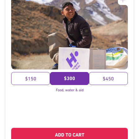
}
$300
$150
$450
Food, water & aid
ADD TO CART