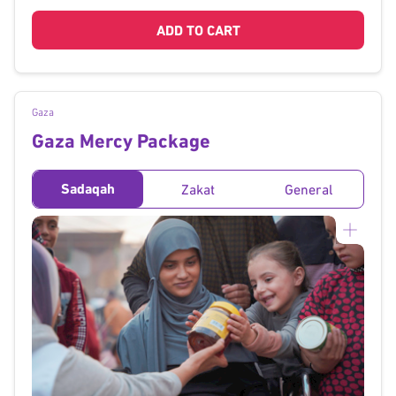
ADD TO CART
Gaza
Gaza Mercy Package
Sadaqah
Zakat
General