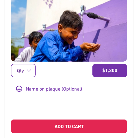
}
$1,300
+
Name on plaque (Optional)
ADD TO CART