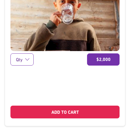
}
$2,000
ADD TO CART