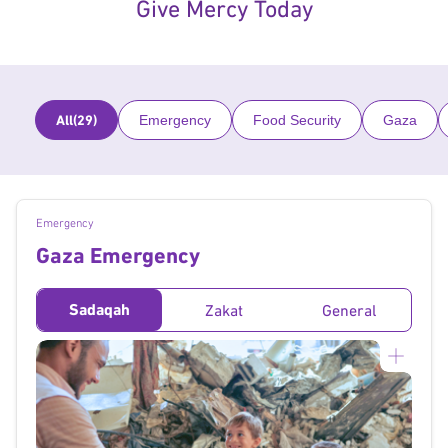
Give Mercy Today
All
(29)
Emergency
Food Security
Gaza
Emergency
Gaza Emergency
Sadaqah
Zakat
General