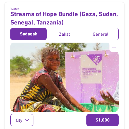
Water
Streams of Hope Bundle (Gaza, Sudan,
Senegal, Tanzania)
Sadaqah
Zakat
General
}
$1,000