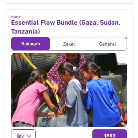
Water
Essential Flow Bundle (Gaza, Sudan,
Tanzania)
Sadaqah
Zakat
General
}
$500