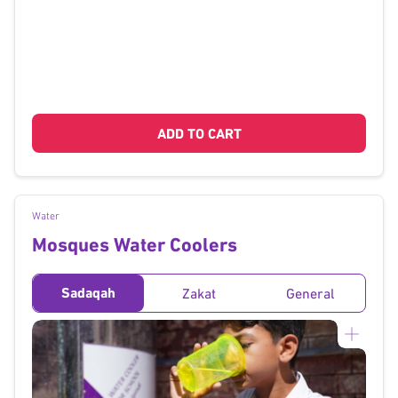
ADD TO CART
Water
Mosques Water Coolers
Sadaqah
Zakat
General