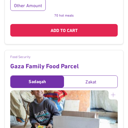
Other Amount
70 hot meals
ADD TO CART
Food Security
Gaza Family Food Parcel
Sadaqah
Zakat