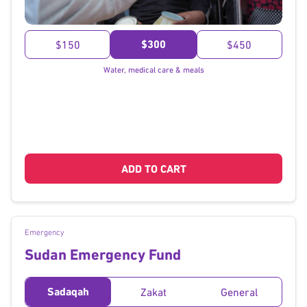
}
$300
$150
$450
Water, medical care & meals
ADD TO CART
Emergency
Sudan Emergency Fund
Sadaqah
Zakat
General