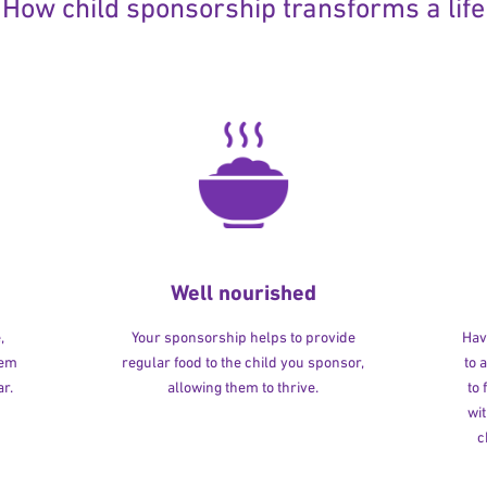
How child sponsorship transforms a life
Well nourished
,
Your sponsorship helps to provide
Havi
hem
regular food to the child you sponsor,
to 
r.
allowing them to thrive.
to
wit
c