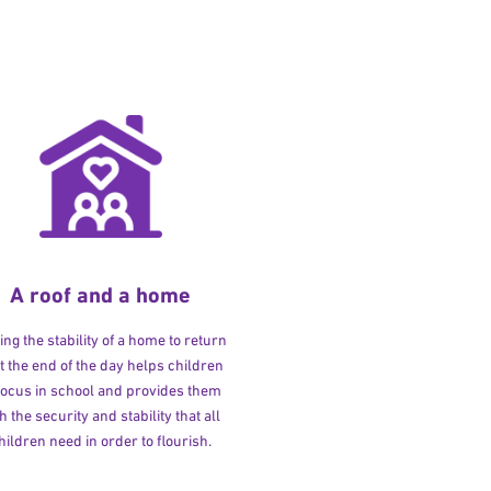
A roof and a home
ng the stability of a home to return
at the end of the day helps children
 focus in school and provides them
h the security and stability that all
hildren need in order to flourish.