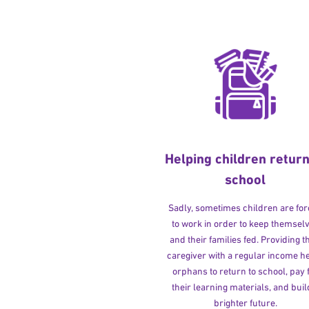
Helping children return
school
Sadly, sometimes children are fo
to work in order to keep themsel
and their families fed. Providing t
caregiver with a regular income h
orphans to return to school, pay 
their learning materials, and buil
brighter future.