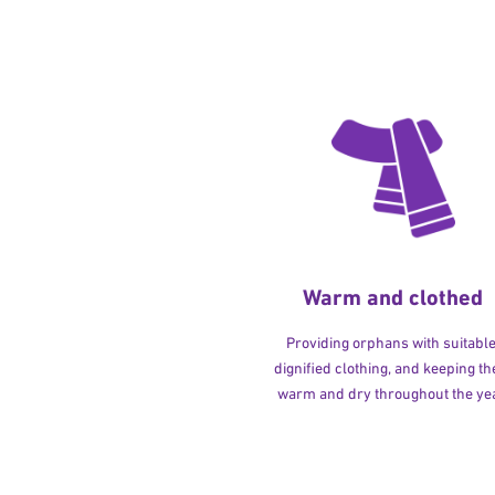
Warm and clothed
Providing orphans with suitable
dignified clothing, and keeping t
warm and dry throughout the yea