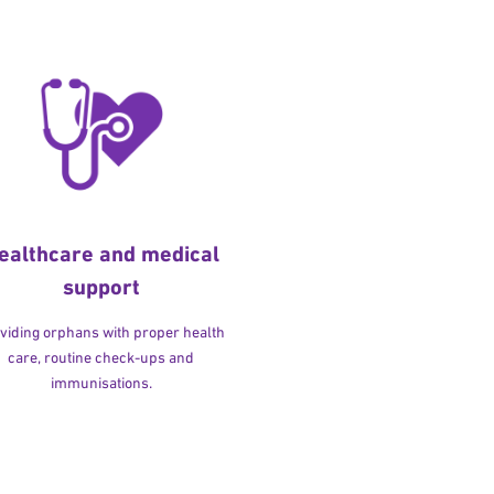
ealthcare and medical
support
viding orphans with proper health
care, routine check-ups and
immunisations.