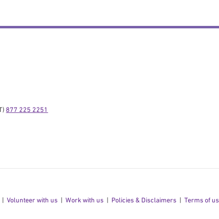
) 
877 225 2251
Volunteer with us
Work with us
Policies & Disclaimers
Terms of u