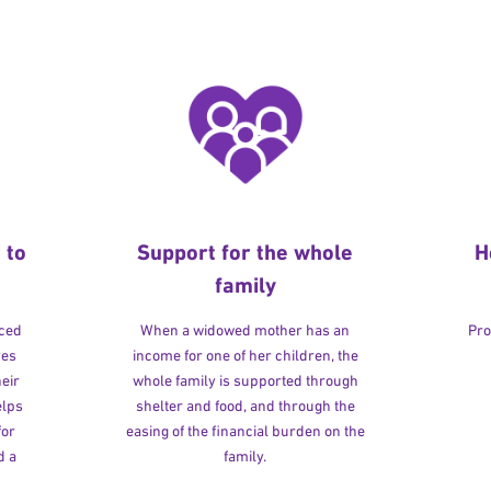
 to
Support for the whole
H
family
rced
When a widowed mother has an
Pro
ves
income for one of her children, the
heir
whole family is supported through
elps
shelter and food, and through the
for
easing of the financial burden on the
d a
family.