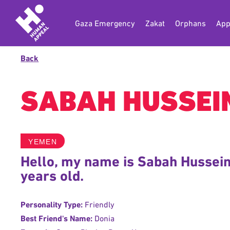
Gaza Emergency
Zakat
Orphans
App
Back
SABAH HUSSEI
YEMEN
Hello, my name is Sabah Hussein
years old.
Personality Type:
Friendly
Best Friend's Name:
Donia