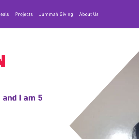
eals
Projects
Jummah Giving
About Us
N
 and I am 5