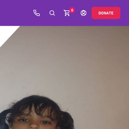
0
DONATE