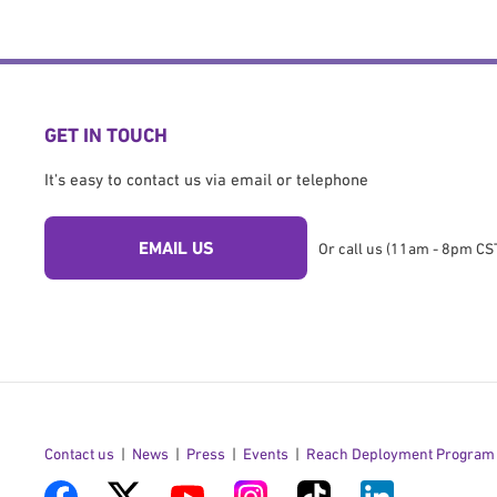
GET IN TOUCH
It's easy to contact us via email or telephone
EMAIL US
Or call us (11am - 8pm CST
Contact us
News
Press
Events
Reach Deployment Program