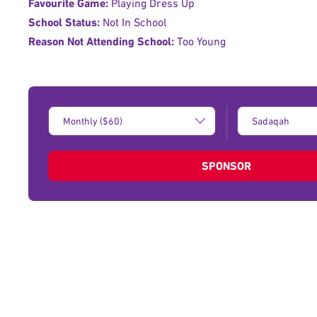
Favourite Game:
Playing Dress Up
School Status:
Not In School
Reason Not Attending School:
Too Young
Donation
Type
Amount:
of
donation:
SPONSOR