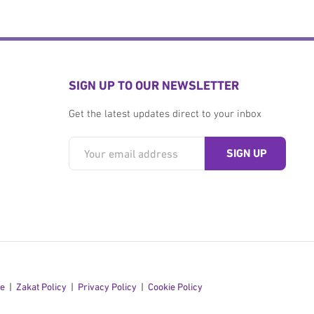
SIGN UP TO OUR NEWSLETTER
Get the latest updates direct to your inbox
se
Zakat Policy
Privacy Policy
Cookie Policy