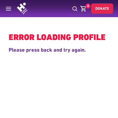
0
DONATE
Back
ERROR LOADING PROFILE
Please press back and try again.