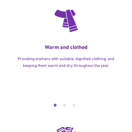
Warm and clothed
Providing orphans with suitable, dignified clothing, and
keeping them warm and dry throughout the year.