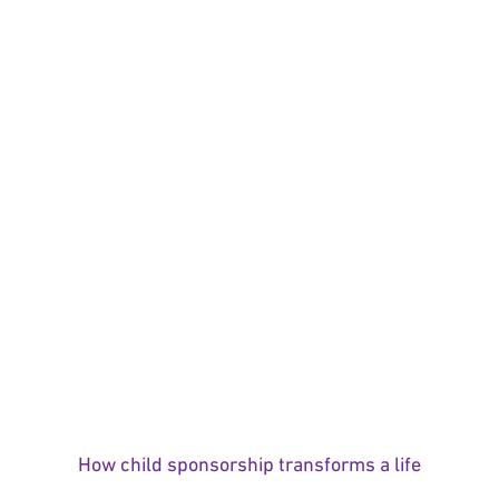
How child sponsorship transforms a life