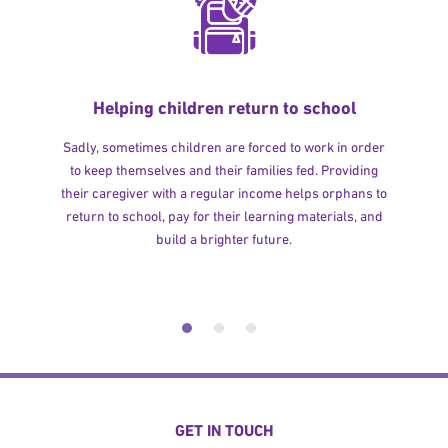
Helping children return to school
Sadly, sometimes children are forced to work in order
to keep themselves and their families fed. Providing
their caregiver with a regular income helps orphans to
return to school, pay for their learning materials, and
build a brighter future.
GET IN TOUCH