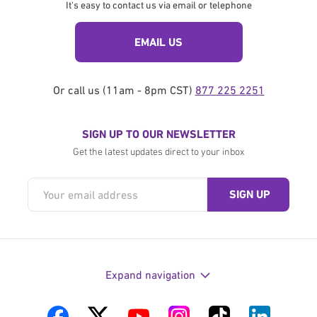
It's easy to contact us via email or telephone
EMAIL US
Or call us (11am - 8pm CST)
877 225 2251
SIGN UP TO OUR NEWSLETTER
Get the latest updates direct to your inbox
Expand navigation