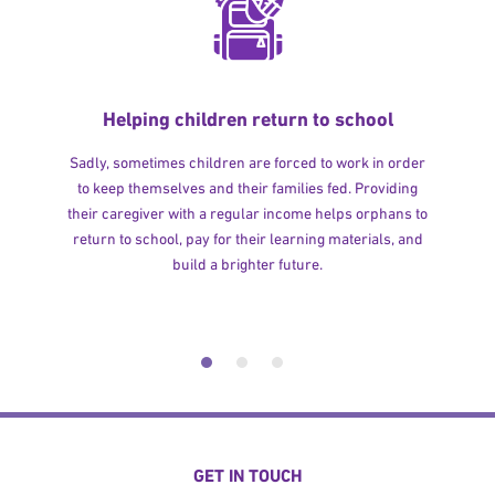
Helping children return to school
Sadly, sometimes children are forced to work in order
to keep themselves and their families fed. Providing
their caregiver with a regular income helps orphans to
return to school, pay for their learning materials, and
build a brighter future.
GET IN TOUCH