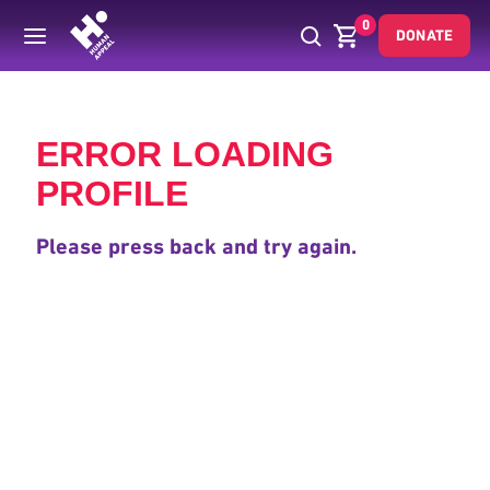
0
DONATE
Back
ERROR LOADING
PROFILE
Please press back and try again.