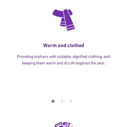
Warm and clothed
Providing orphans with suitable, dignified clothing, and
keeping them warm and dry throughout the year.