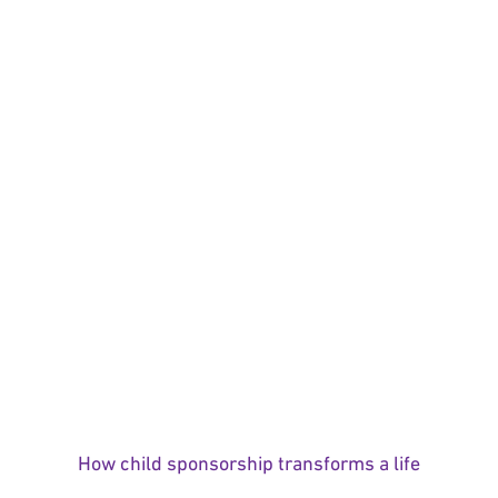
How child sponsorship transforms a life