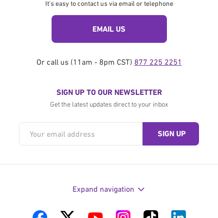
It's easy to contact us via email or telephone
EMAIL US
Or call us (11am - 8pm CST)
877 225 2251
SIGN UP TO OUR NEWSLETTER
Get the latest updates direct to your inbox
Expand navigation