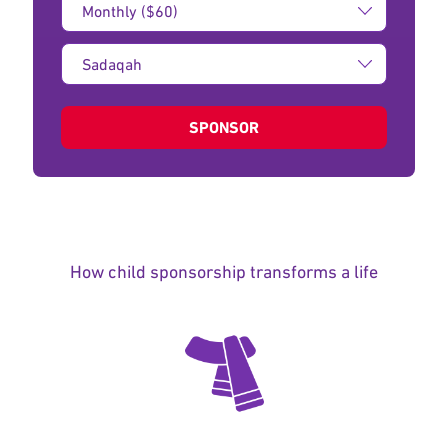
Amount:
Type
of
donation:
SPONSOR
How child sponsorship transforms a life