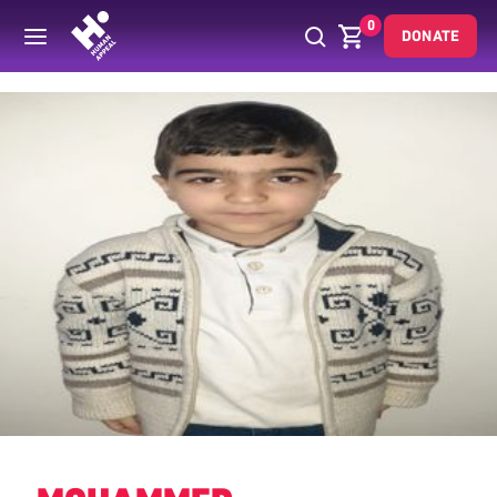
0
DONATE
Back