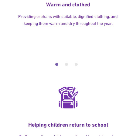
Warm and clothed
Providing orphans with suitable, dignified clothing, and
keeping them warm and dry throughout the year.
Helping children return to school