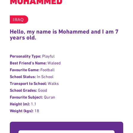
MOHAMMED
IRAQ
Hello, my name is Mohammed and I am 7
years old.
Personality Type:
Playful
Best Friend's Name:
Waleed
Favourite Game:
Football
School Status:
In School
Transport to School:
Walks
School Grades:
Good
Favourite Subject:
Quran
Height (m):
1.1
Weight (kgs):
18
Donation