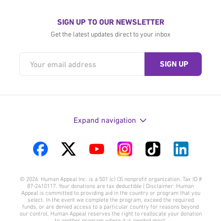
SIGN UP TO OUR NEWSLETTER
Get the latest updates direct to your inbox
Expand navigation
Visit
Visit
Visit
Visit
Visit
Visit
us
us
us
us
us
us
© 2026. Human Appeal Inc. is a 501 (c) (3) nonprofit organization. Tax ID #
on
on
on
on
on
on
87-2410117. Your donations are tax deductible | Disclaimer: Human
Appeal is committed to providing aid in the country or program that you
Facebook
Twitter
YouTube
Instagram
TikTok
LinkedIn
select. In the event we complete the program, exceed the required
funds, or are denied access to a particular country for reasons beyond
our control, Human Appeal reserves the right to reallocate your donation
to another program where it is needed most.