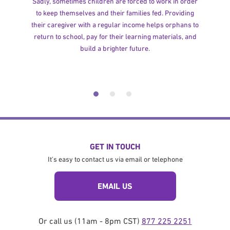
Sadly, sometimes children are forced to work in order
to keep themselves and their families fed. Providing
their caregiver with a regular income helps orphans to
return to school, pay for their learning materials, and
build a brighter future.
GET IN TOUCH
It's easy to contact us via email or telephone
EMAIL US
Or call us (11am - 8pm CST)
877 225 2251