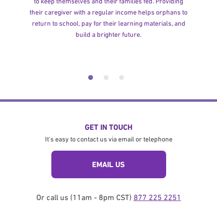
to keep themselves and their families fed. Providing
their caregiver with a regular income helps orphans to
return to school, pay for their learning materials, and
build a brighter future.
GET IN TOUCH
It's easy to contact us via email or telephone
EMAIL US
Or call us (11am - 8pm CST)
877 225 2251