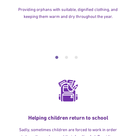
Providing orphans with suitable, dignified clothing, and
keeping them warm and dry throughout the year.
Helping children return to school
Sadly, sometimes children are forced to work in order