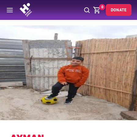
0
DONATE
Back