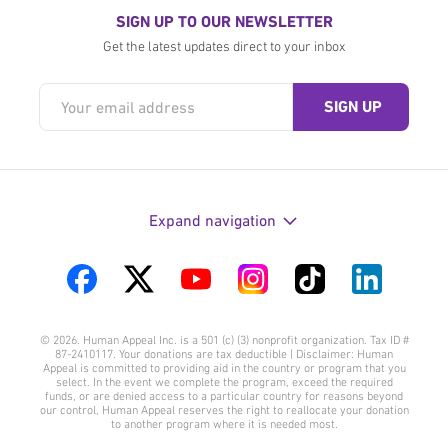
SIGN UP TO OUR NEWSLETTER
Get the latest updates direct to your inbox
Expand navigation
Visit
Visit
Visit
Visit
Visit
Visit
us
us
us
us
us
us
© 2026. Human Appeal Inc. is a 501 (c) (3) nonprofit organization. Tax ID #
on
on
on
on
on
on
87-2410117. Your donations are tax deductible | Disclaimer: Human
Appeal is committed to providing aid in the country or program that you
Facebook
Twitter
YouTube
Instagram
TikTok
LinkedIn
select. In the event we complete the program, exceed the required
funds, or are denied access to a particular country for reasons beyond
our control, Human Appeal reserves the right to reallocate your donation
to another program where it is needed most.