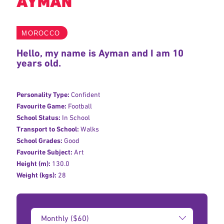
AYMAN
MOROCCO
Hello, my name is Ayman and I am 10
years old.
Personality Type:
Confident
Favourite Game:
Football
School Status:
In School
Transport to School:
Walks
School Grades:
Good
Favourite Subject:
Art
Height (m):
130.0
Weight (kgs):
28
Donation
Amount: