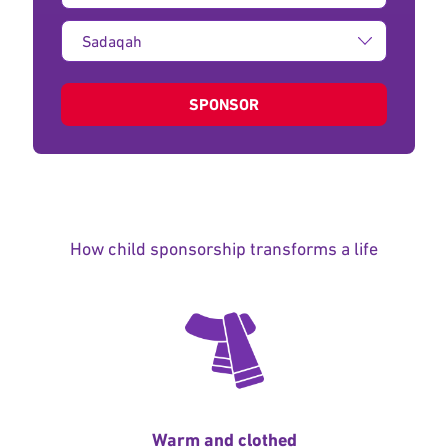
Type
of
donation:
SPONSOR
How child sponsorship transforms a life
Warm and clothed