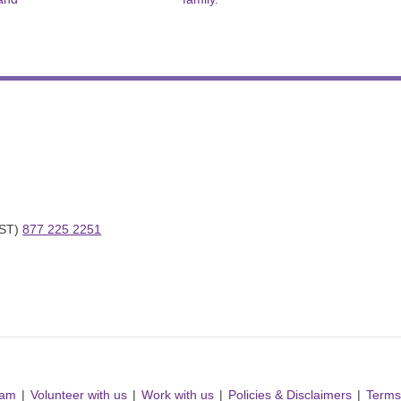
ST) 
877 225 2251
ram
Volunteer with us
Work with us
Policies & Disclaimers
Terms