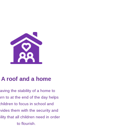
A roof and a home
aving the stability of a home to
urn to at the end of the day helps
children to focus in school and
vides them with the security and
ility that all children need in order
to flourish.