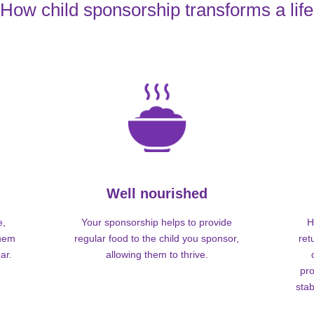
How child sponsorship transforms a life
Well nourished
e,
Your sponsorship helps to provide
H
them
regular food to the child you sponsor,
ret
ar.
allowing them to thrive.
pro
stab