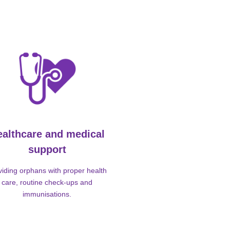
ealthcare and medical
support
viding orphans with proper health
care, routine check-ups and
immunisations.