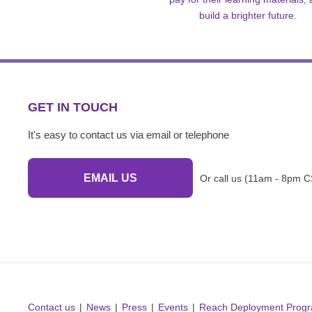
build a brighter future.
GET IN TOUCH
It's easy to contact us via email or telephone
EMAIL US
Or call us (11am - 8pm C
Contact us
News
Press
Events
Reach Deployment Prog