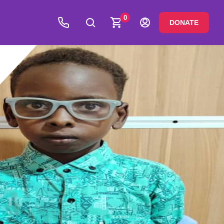
0
DONATE