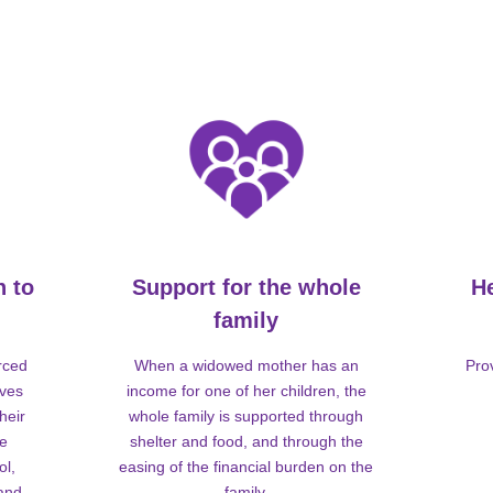
n to
Support for the whole
H
family
rced
When a widowed mother has an
Pro
lves
income for one of her children, the
heir
whole family is supported through
me
shelter and food, and through the
ol,
easing of the financial burden on the
 and
family.