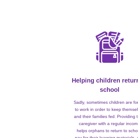
Helping children retur
school
Sadly, sometimes children are fo
to work in order to keep themse
and their families fed. Providing t
caregiver with a regular inco
helps orphans to return to scho
pay for their learning materials,