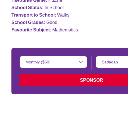
Favourite Game:
Puzzle
School Status:
In School
Transport to School:
Walks
School Grades:
Good
Favourite Subject:
Mathematics
Donation
Type
Amount:
of
donation:
SPONSOR