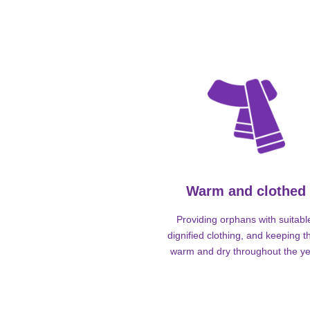
Warm and clothed
Providing orphans with suitabl
dignified clothing, and keeping 
warm and dry throughout the ye