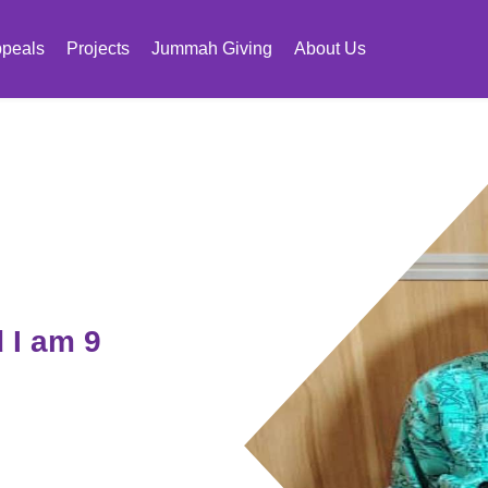
peals
Projects
Jummah Giving
About Us
 I am 9