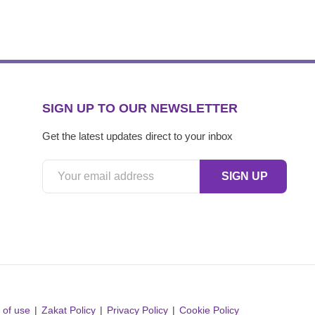
SIGN UP TO OUR NEWSLETTER
Get the latest updates direct to your inbox
 of use
Zakat Policy
Privacy Policy
Cookie Policy