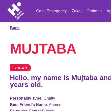
Gaza Emergency
Zakat
Orphans
Ap
Back
MUJTABA
SUDAN
Hello, my name is Mujtaba and
years old.
Personality Type:
Chatty
Best Friend's Name:
Ahmed