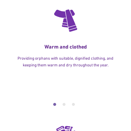
Warm and clothed
Providing orphans with suitable, dignified clothing, and
keeping them warm and dry throughout the year.