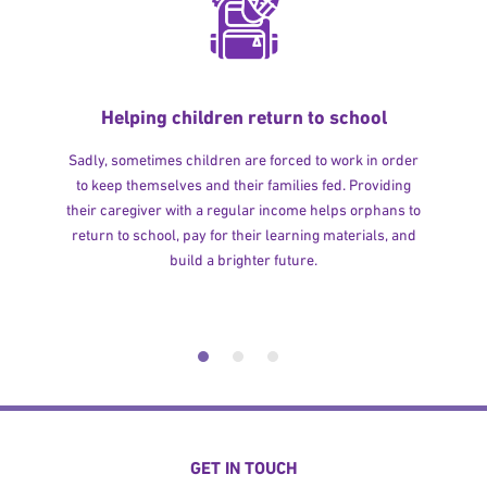
Helping children return to school
Sadly, sometimes children are forced to work in order
to keep themselves and their families fed. Providing
their caregiver with a regular income helps orphans to
return to school, pay for their learning materials, and
build a brighter future.
GET IN TOUCH