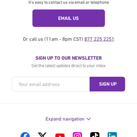
It's easy to contact us via email or telephone
EMAIL US
Or call us (11am - 8pm CST)
877 225 2251
SIGN UP TO OUR NEWSLETTER
Get the latest updates direct to your inbox
Expand navigation