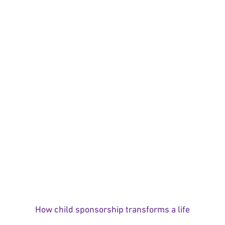
How child sponsorship transforms a life