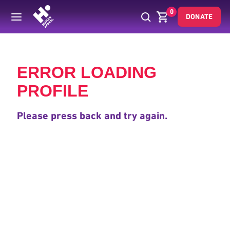
0
DONATE
Back
ERROR LOADING
PROFILE
Please press back and try again.