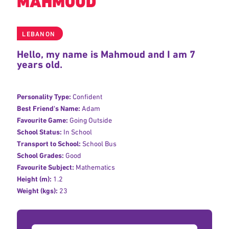
MAHMOUD
LEBANON
Hello, my name is Mahmoud and I am 7
years old.
Personality Type:
Confident
Best Friend's Name:
Adam
Favourite Game:
Going Outside
School Status:
In School
Transport to School:
School Bus
School Grades:
Good
Favourite Subject:
Mathematics
Height (m):
1.2
Weight (kgs):
23
Donation