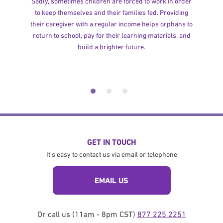
Sadly, sometimes children are forced to work in order
to keep themselves and their families fed. Providing
their caregiver with a regular income helps orphans to
return to school, pay for their learning materials, and
build a brighter future.
GET IN TOUCH
It's easy to contact us via email or telephone
EMAIL US
Or call us (11am - 8pm CST)
877 225 2251