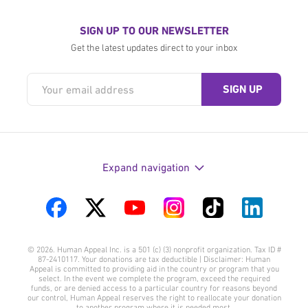
SIGN UP TO OUR NEWSLETTER
Get the latest updates direct to your inbox
Expand navigation
Visit
Visit
Visit
Visit
Visit
Visit
us
us
us
us
us
us
© 2026. Human Appeal Inc. is a 501 (c) (3) nonprofit organization. Tax ID #
on
on
on
on
on
on
87-2410117. Your donations are tax deductible | Disclaimer: Human
Appeal is committed to providing aid in the country or program that you
Facebook
Twitter
YouTube
Instagram
TikTok
LinkedIn
select. In the event we complete the program, exceed the required
funds, or are denied access to a particular country for reasons beyond
our control, Human Appeal reserves the right to reallocate your donation
to another program where it is needed most.