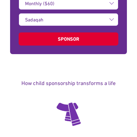
Amount:
Type
of
donation:
SPONSOR
How child sponsorship transforms a life