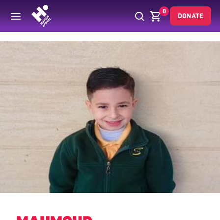
0
DONATE
Back