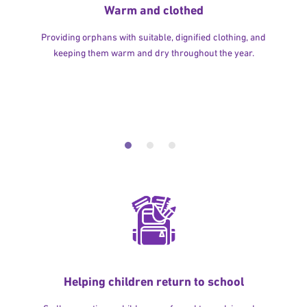
Warm and clothed
Providing orphans with suitable, dignified clothing, and
keeping them warm and dry throughout the year.
Helping children return to school