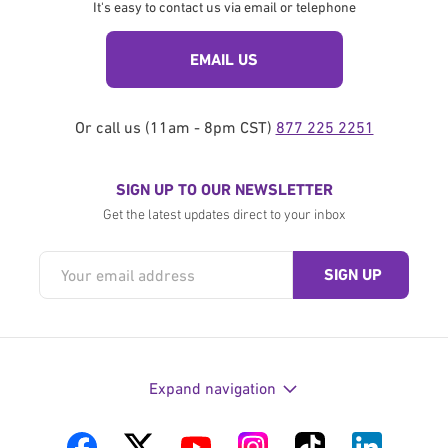
It's easy to contact us via email or telephone
EMAIL US
Or call us (11am - 8pm CST)
877 225 2251
SIGN UP TO OUR NEWSLETTER
Get the latest updates direct to your inbox
Expand navigation