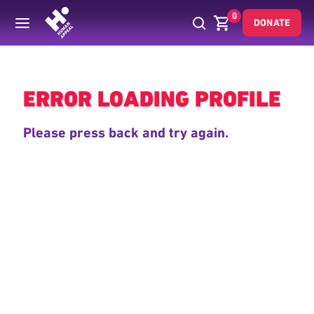
0
DONATE
Back
ERROR LOADING PROFILE
Please press back and try again.