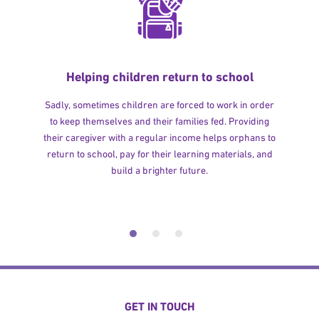
Helping children return to school
Sadly, sometimes children are forced to work in order
to keep themselves and their families fed. Providing
their caregiver with a regular income helps orphans to
return to school, pay for their learning materials, and
build a brighter future.
GET IN TOUCH