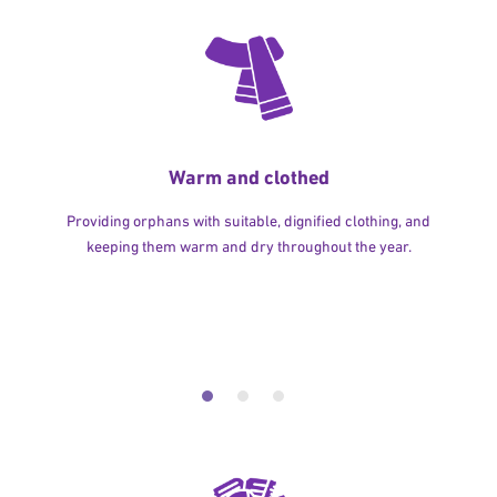
Warm and clothed
Providing orphans with suitable, dignified clothing, and
keeping them warm and dry throughout the year.