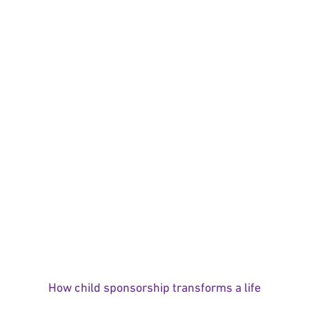
How child sponsorship transforms a life