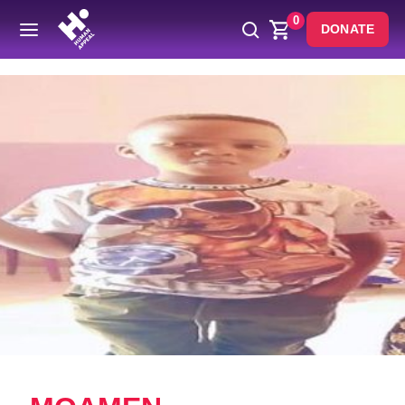
0
DONATE
Back