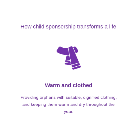
How child sponsorship transforms a life
Warm and clothed
Providing orphans with suitable, dignified clothing,
and keeping them warm and dry throughout the
year.