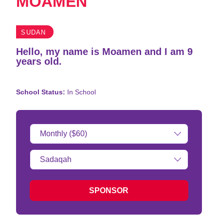
MOAMEN
SUDAN
Hello, my name is Moamen and I am 9
years old.
School Status:
In School
Donation
Amount:
Type
of
donation:
SPONSOR