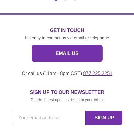
GET IN TOUCH
It's easy to contact us via email or telephone
EMAIL US
Or call us (11am - 8pm CST)
877 225 2251
SIGN UP TO OUR NEWSLETTER
Get the latest updates direct to your inbox