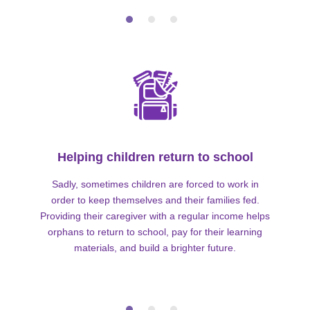
Helping children return to school
Sadly, sometimes children are forced to work in
order to keep themselves and their families fed.
Providing their caregiver with a regular income helps
orphans to return to school, pay for their learning
materials, and build a brighter future.