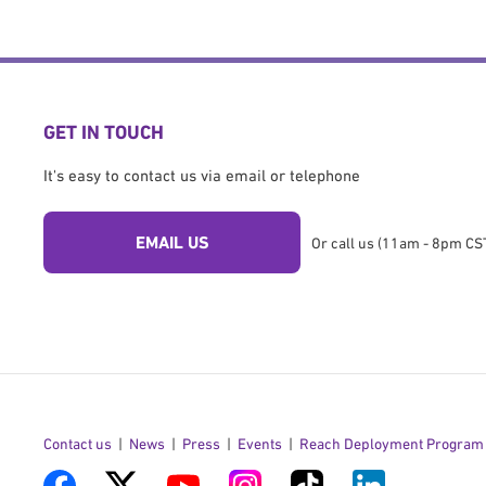
GET IN TOUCH
It's easy to contact us via email or telephone
EMAIL US
Or call us (11am - 8pm CST
Contact us
News
Press
Events
Reach Deployment Program