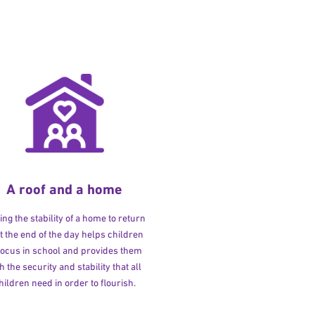
A roof and a home
ng the stability of a home to return
at the end of the day helps children
 focus in school and provides them
h the security and stability that all
hildren need in order to flourish.