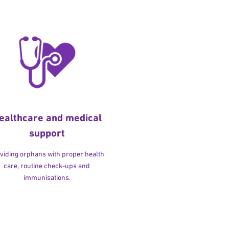
ealthcare and medical
support
viding orphans with proper health
care, routine check-ups and
immunisations.