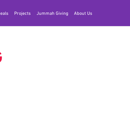
eals
Projects
Jummah Giving
About Us
G