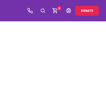
0
DONATE