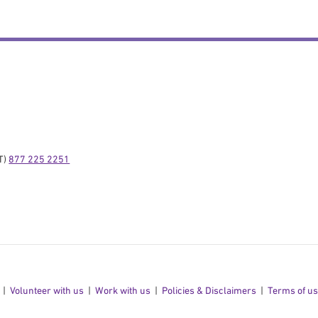
) 
877 225 2251
Volunteer with us
Work with us
Policies & Disclaimers
Terms of u