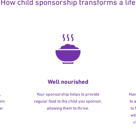
How child sponsorship transforms a life
Well nourished
,
Your sponsorship helps to provide
Havi
hem
regular food to the child you sponsor,
to 
r.
allowing them to thrive.
to
wit
c