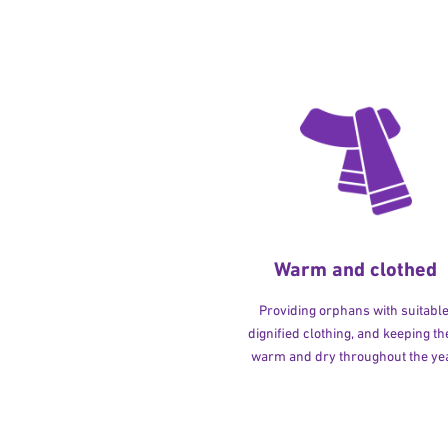
Warm and clothed
Providing orphans with suitable
dignified clothing, and keeping t
warm and dry throughout the yea