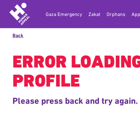
Gaza Emergency
Zakat
Orphans
App
Back
ERROR LOADIN
PROFILE
Please press back and try again.