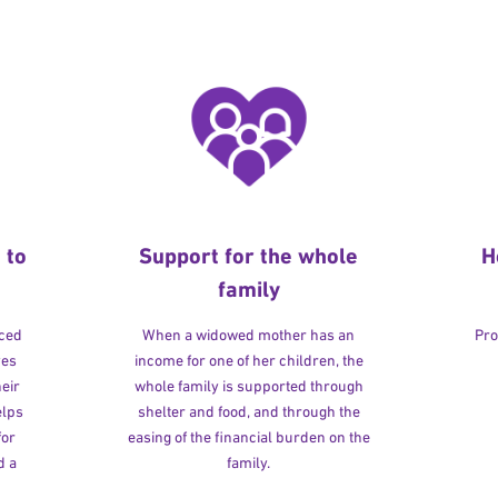
 to
Support for the whole
H
family
rced
When a widowed mother has an
Pro
ves
income for one of her children, the
heir
whole family is supported through
elps
shelter and food, and through the
for
easing of the financial burden on the
d a
family.