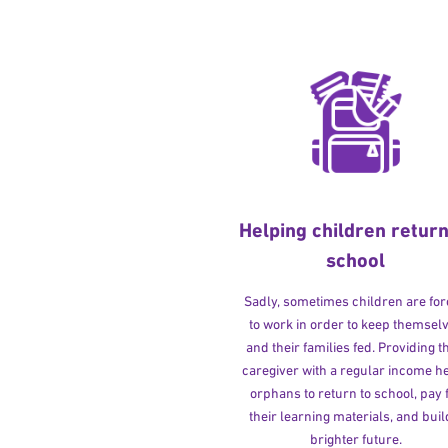
Helping children return
school
Sadly, sometimes children are fo
to work in order to keep themsel
and their families fed. Providing t
caregiver with a regular income h
orphans to return to school, pay 
their learning materials, and buil
brighter future.