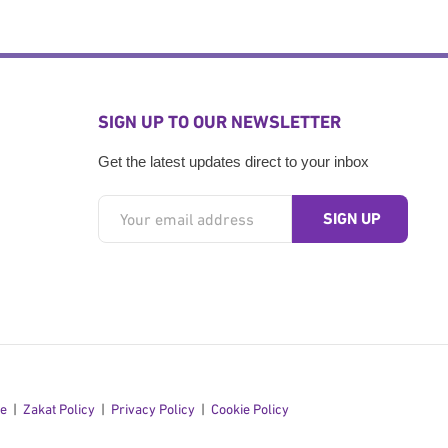
SIGN UP TO OUR NEWSLETTER
Get the latest updates direct to your inbox
se
Zakat Policy
Privacy Policy
Cookie Policy