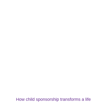
How child sponsorship transforms a life