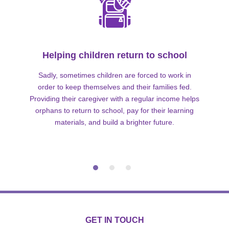
Helping children return to school
Sadly, sometimes children are forced to work in
order to keep themselves and their families fed.
Providing their caregiver with a regular income helps
orphans to return to school, pay for their learning
materials, and build a brighter future.
GET IN TOUCH