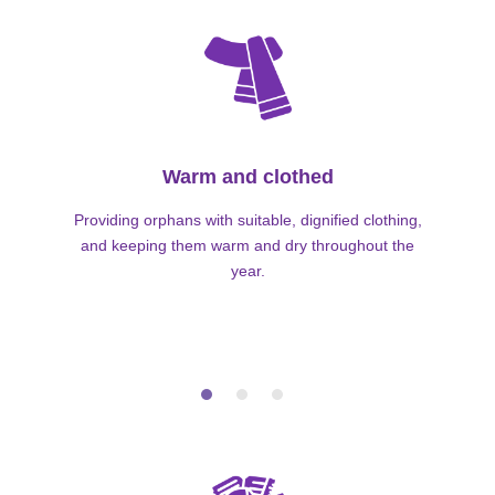
Warm and clothed
Providing orphans with suitable, dignified clothing,
and keeping them warm and dry throughout the
year.