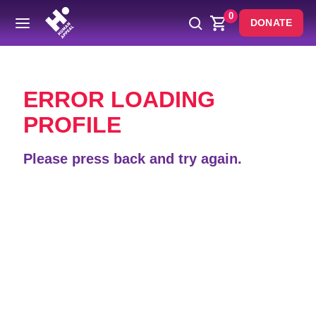
0
DONATE
Back
ERROR LOADING
PROFILE
Please press back and try again.