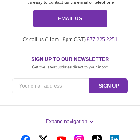
It's easy to contact us via email or telephone
EMAIL US
Or call us (11am - 8pm CST)
877 225 2251
SIGN UP TO OUR NEWSLETTER
Get the latest updates direct to your inbox
Expand navigation