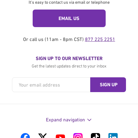
It's easy to contact us via email or telephone
EMAIL US
Or call us (11am - 8pm CST)
877 225 2251
SIGN UP TO OUR NEWSLETTER
Get the latest updates direct to your inbox
Expand navigation