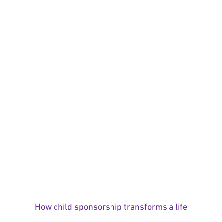
How child sponsorship transforms a life