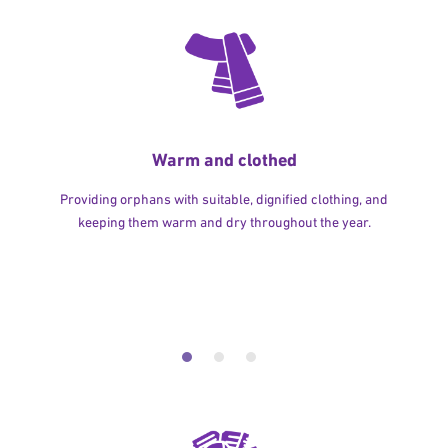
Warm and clothed
Providing orphans with suitable, dignified clothing, and
keeping them warm and dry throughout the year.