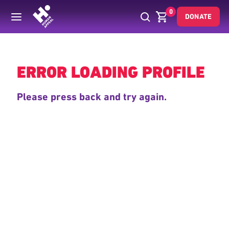
0
DONATE
Back
ERROR LOADING PROFILE
Please press back and try again.