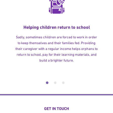
Helping children return to school
Sadly, sometimes children are forced to work in order
to keep themselves and their families fed. Providing
their caregiver with a regular income helps orphans to
return to school, pay for their learning materials, and
build a brighter future.
GET IN TOUCH