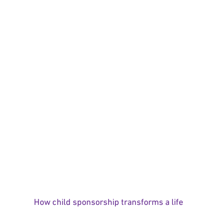
How child sponsorship transforms a life