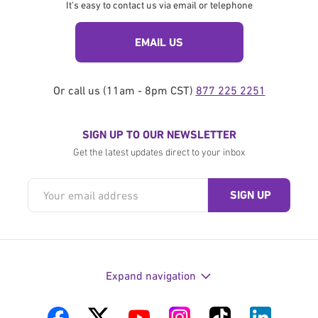
It's easy to contact us via email or telephone
EMAIL US
Or call us (11am - 8pm CST)
877 225 2251
SIGN UP TO OUR NEWSLETTER
Get the latest updates direct to your inbox
Expand navigation