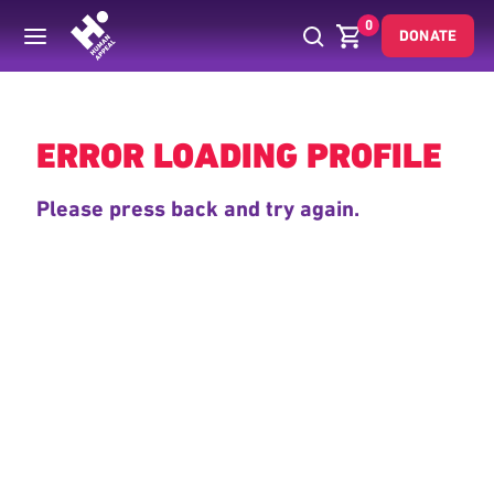
0
DONATE
Back
ERROR LOADING PROFILE
Please press back and try again.