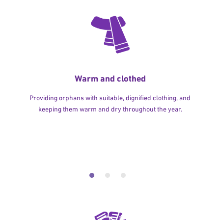
Warm and clothed
Providing orphans with suitable, dignified clothing, and
keeping them warm and dry throughout the year.