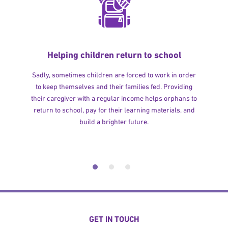
Helping children return to school
Sadly, sometimes children are forced to work in order
to keep themselves and their families fed. Providing
their caregiver with a regular income helps orphans to
return to school, pay for their learning materials, and
build a brighter future.
GET IN TOUCH