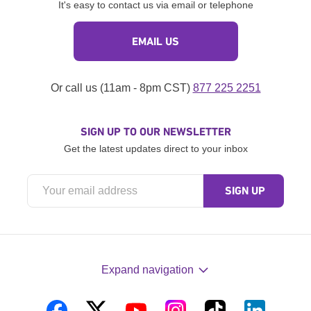
It's easy to contact us via email or telephone
EMAIL US
Or call us (11am - 8pm CST)
877 225 2251
SIGN UP TO OUR NEWSLETTER
Get the latest updates direct to your inbox
Expand navigation