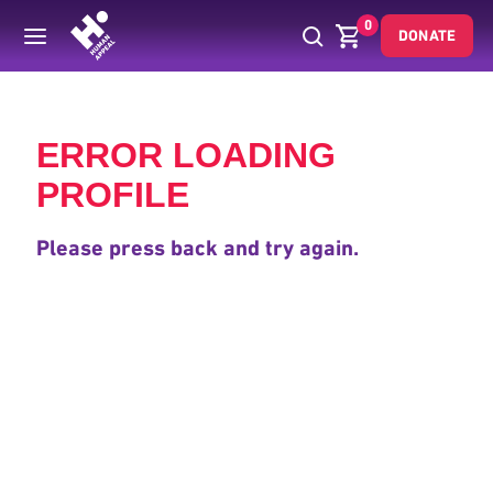
0
DONATE
Back
ERROR LOADING
PROFILE
Please press back and try again.