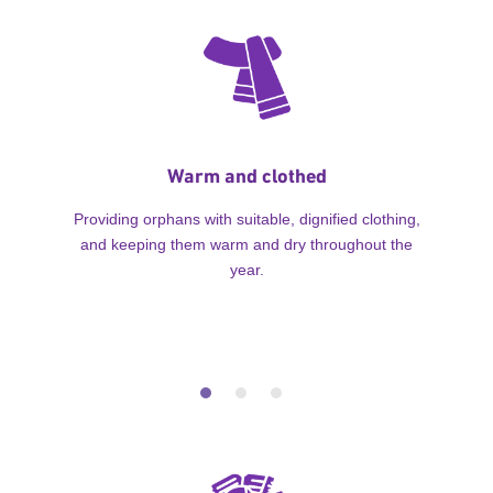
Warm and clothed
Providing orphans with suitable, dignified clothing,
and keeping them warm and dry throughout the
year.