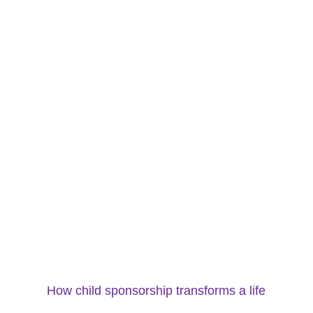
How child sponsorship transforms a life