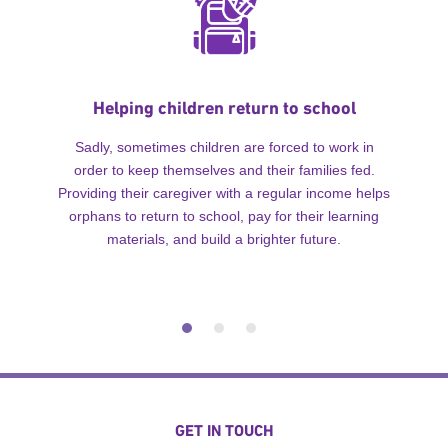
Helping children return to school
Sadly, sometimes children are forced to work in
order to keep themselves and their families fed.
Providing their caregiver with a regular income helps
orphans to return to school, pay for their learning
materials, and build a brighter future.
GET IN TOUCH