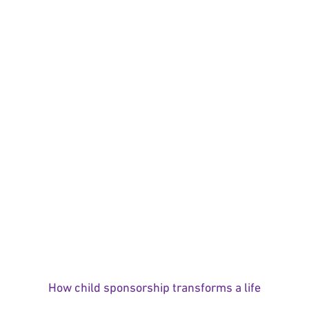
How child sponsorship transforms a life