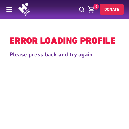
0
DONATE
Back
ERROR LOADING PROFILE
Please press back and try again.