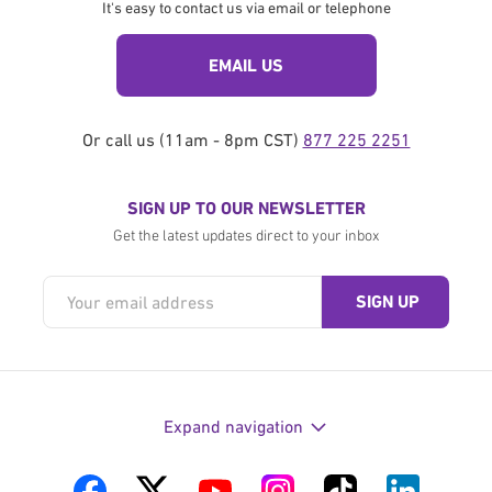
It's easy to contact us via email or telephone
EMAIL US
Or call us (11am - 8pm CST)
877 225 2251
SIGN UP TO OUR NEWSLETTER
Get the latest updates direct to your inbox
Expand navigation