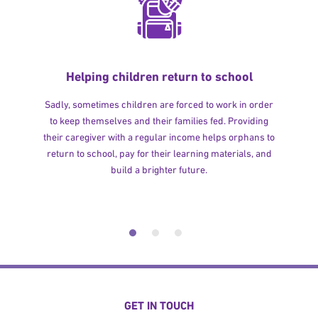
Helping children return to school
Sadly, sometimes children are forced to work in order
to keep themselves and their families fed. Providing
their caregiver with a regular income helps orphans to
return to school, pay for their learning materials, and
build a brighter future.
GET IN TOUCH