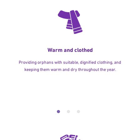
Warm and clothed
Providing orphans with suitable, dignified clothing, and
keeping them warm and dry throughout the year.