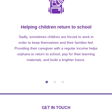
Helping children return to school
Sadly, sometimes children are forced to work in
order to keep themselves and their families fed.
Providing their caregiver with a regular income helps
orphans to return to school, pay for their learning
materials, and build a brighter future.
GET IN TOUCH