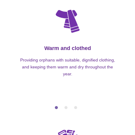
Warm and clothed
Providing orphans with suitable, dignified clothing,
and keeping them warm and dry throughout the
year.