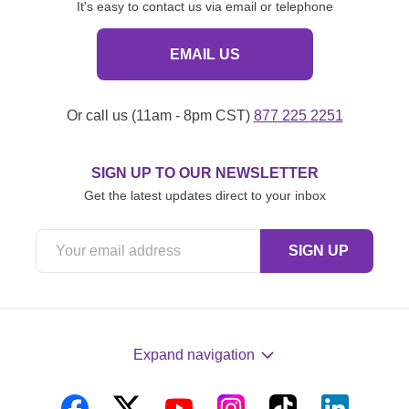
It's easy to contact us via email or telephone
EMAIL US
Or call us (11am - 8pm CST)
877 225 2251
SIGN UP TO OUR NEWSLETTER
Get the latest updates direct to your inbox
Expand navigation