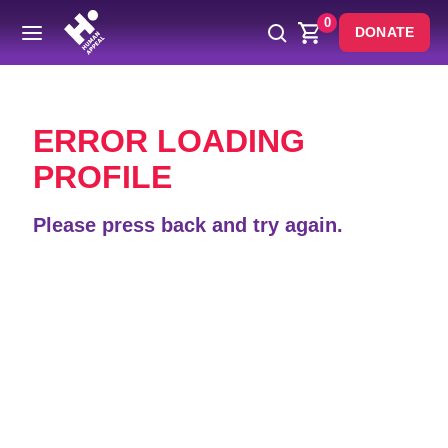
0
DONATE
Back
ERROR LOADING
PROFILE
Please press back and try again.