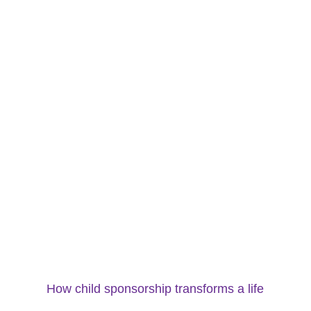
How child sponsorship transforms a life