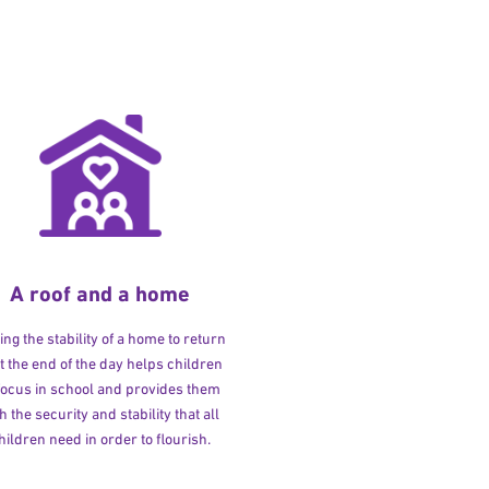
A roof and a home
ng the stability of a home to return
at the end of the day helps children
 focus in school and provides them
h the security and stability that all
hildren need in order to flourish.