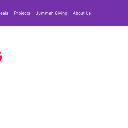
eals
Projects
Jummah Giving
About Us
G