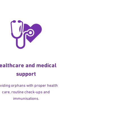
ealthcare and medical
support
viding orphans with proper health
care, routine check-ups and
immunisations.