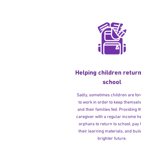
Helping children return
school
Sadly, sometimes children are fo
to work in order to keep themsel
and their families fed. Providing t
caregiver with a regular income h
orphans to return to school, pay 
their learning materials, and buil
brighter future.