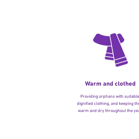
Warm and clothed
Providing orphans with suitable
dignified clothing, and keeping t
warm and dry throughout the yea