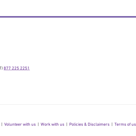
) 
877 225 2251
Volunteer with us
Work with us
Policies & Disclaimers
Terms of u