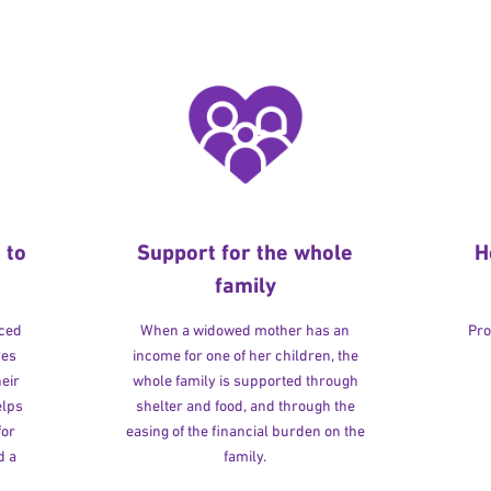
 to
Support for the whole
H
family
rced
When a widowed mother has an
Pro
ves
income for one of her children, the
heir
whole family is supported through
elps
shelter and food, and through the
for
easing of the financial burden on the
d a
family.