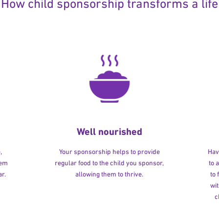
How child sponsorship transforms a life
Well nourished
,
Your sponsorship helps to provide
Havi
hem
regular food to the child you sponsor,
to 
r.
allowing them to thrive.
to
wit
c