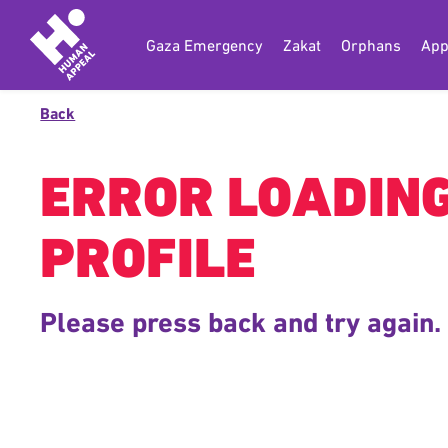
Gaza Emergency
Zakat
Orphans
App
Back
ERROR LOADIN
PROFILE
Please press back and try again.