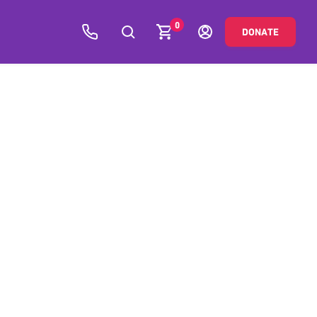
0
DONATE