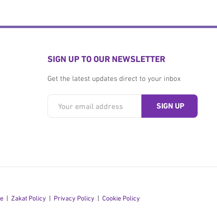
SIGN UP TO OUR NEWSLETTER
Get the latest updates direct to your inbox
se
Zakat Policy
Privacy Policy
Cookie Policy