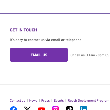
GET IN TOUCH
It's easy to contact us via email or telephone
EMAIL US
Or call us (11am - 8pm CST
Contact us
News
Press
Events
Reach Deployment Program