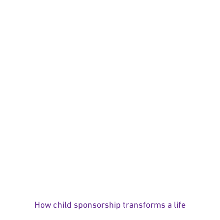
How child sponsorship transforms a life