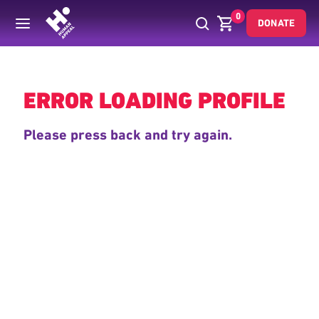
0
DONATE
Back
ERROR LOADING PROFILE
Please press back and try again.