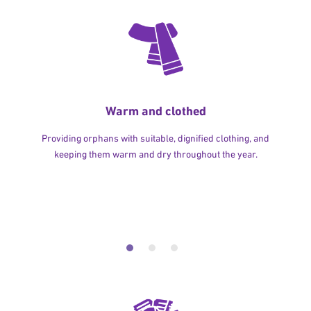
Warm and clothed
Providing orphans with suitable, dignified clothing, and
keeping them warm and dry throughout the year.