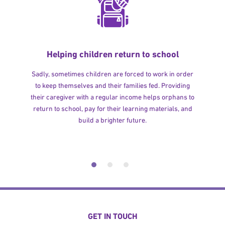
Helping children return to school
Sadly, sometimes children are forced to work in order
to keep themselves and their families fed. Providing
their caregiver with a regular income helps orphans to
return to school, pay for their learning materials, and
build a brighter future.
GET IN TOUCH