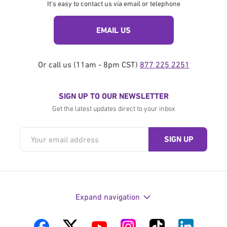
It's easy to contact us via email or telephone
EMAIL US
Or call us (11am - 8pm CST)
877 225 2251
SIGN UP TO OUR NEWSLETTER
Get the latest updates direct to your inbox
Expand navigation