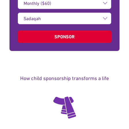
Amount:
Type
of
donation:
SPONSOR
How child sponsorship transforms a life