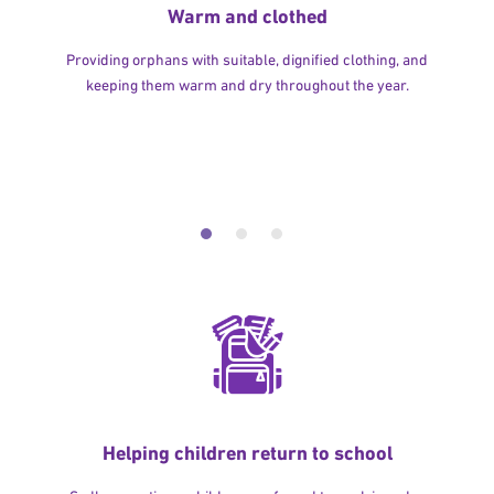
Warm and clothed
Providing orphans with suitable, dignified clothing, and
keeping them warm and dry throughout the year.
Helping children return to school