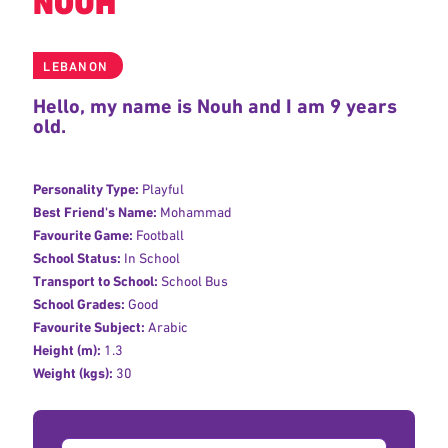
NOUH
LEBANON
Hello, my name is Nouh and I am 9 years
old.
Personality Type:
Playful
Best Friend's Name:
Mohammad
Favourite Game:
Football
School Status:
In School
Transport to School:
School Bus
School Grades:
Good
Favourite Subject:
Arabic
Height (m):
1.3
Weight (kgs):
30
Donation