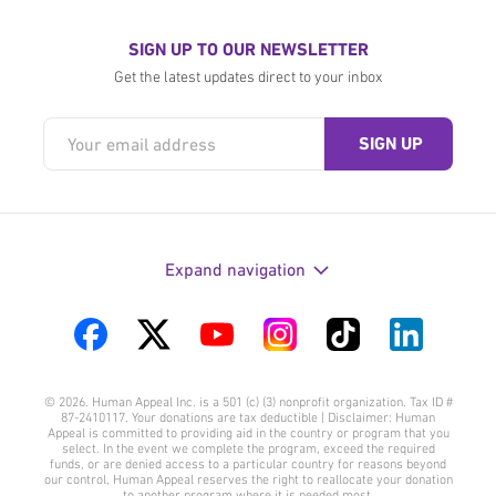
SIGN UP TO OUR NEWSLETTER
Get the latest updates direct to your inbox
Expand navigation
Visit
Visit
Visit
Visit
Visit
Visit
us
us
us
us
us
us
© 2026. Human Appeal Inc. is a 501 (c) (3) nonprofit organization. Tax ID #
on
on
on
on
on
on
87-2410117. Your donations are tax deductible | Disclaimer: Human
Appeal is committed to providing aid in the country or program that you
Facebook
Twitter
YouTube
Instagram
TikTok
LinkedIn
select. In the event we complete the program, exceed the required
funds, or are denied access to a particular country for reasons beyond
our control, Human Appeal reserves the right to reallocate your donation
to another program where it is needed most.