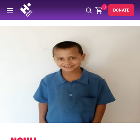
0
DONATE
Back