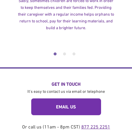
Sadly, sometimes children are forced to work in order
to keep themselves and their families fed. Providing
their caregiver with a regular income helps orphans to
return to school, pay for their learning materials, and
build a brighter future.
GET IN TOUCH
It's easy to contact us via email or telephone
EMAIL US
Or call us (11am - 8pm CST)
877 225 2251