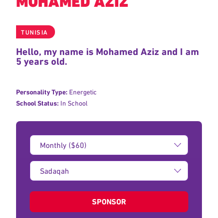
MOHAMED AZIZ
TUNISIA
Hello, my name is Mohamed Aziz and I am
5 years old.
Personality Type:
Energetic
School Status:
In School
Donation
Amount:
Type
of
donation:
SPONSOR