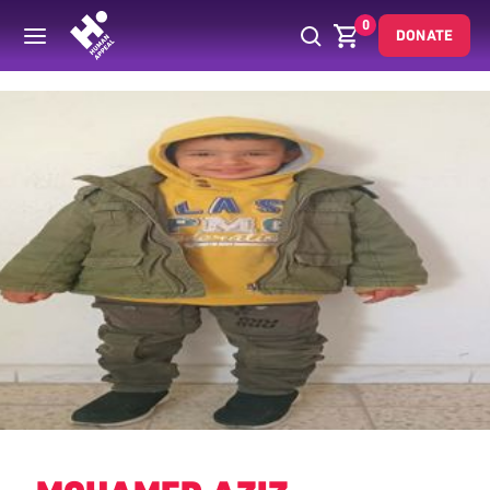
0
DONATE
Back