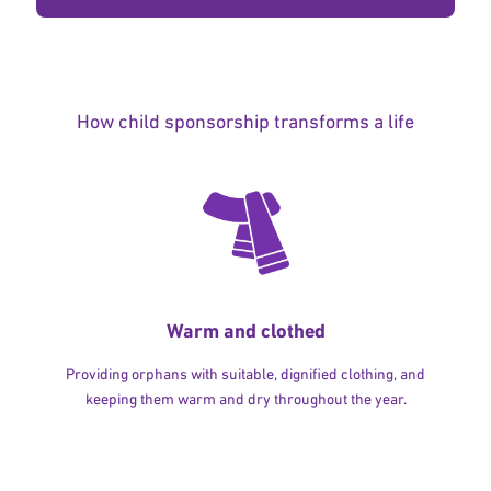
How child sponsorship transforms a life
Warm and clothed
Providing orphans with suitable, dignified clothing, and
keeping them warm and dry throughout the year.