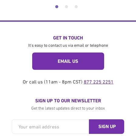
GET IN TOUCH
It's easy to contact us via email or telephone
EMAIL US
Or call us (11am - 8pm CST)
877 225 2251
SIGN UP TO OUR NEWSLETTER
Get the latest updates direct to your inbox