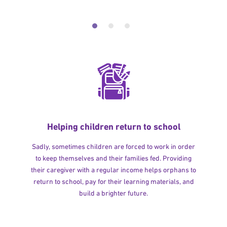
Helping children return to school
Sadly, sometimes children are forced to work in order
to keep themselves and their families fed. Providing
their caregiver with a regular income helps orphans to
return to school, pay for their learning materials, and
build a brighter future.