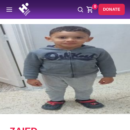
0
DONATE
Back