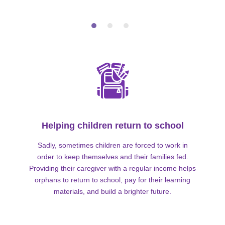
Helping children return to school
Sadly, sometimes children are forced to work in
order to keep themselves and their families fed.
Providing their caregiver with a regular income helps
orphans to return to school, pay for their learning
materials, and build a brighter future.