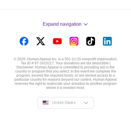
Expand navigation
Visit
Visit
Visit
Visit
Visit
Visit
us
us
us
us
us
us
© 2026. Human Appeal Inc. is a 501 (c) (3) nonprofit organization.
on
on
on
on
on
on
Tax ID # 87-2410117. Your donations are tax deductible |
Disclaimer: Human Appeal is committed to providing aid in the
Facebook
Twitter
YouTube
Instagram
TikTok
LinkedIn
country or program that you select. In the event we complete the
program, exceed the required funds, or are denied access to a
particular country for reasons beyond our control, Human Appeal
reserves the right to reallocate your donation to another program
where it is needed most.