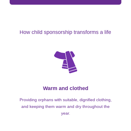
How child sponsorship transforms a life
Warm and clothed
Providing orphans with suitable, dignified clothing,
and keeping them warm and dry throughout the
year.