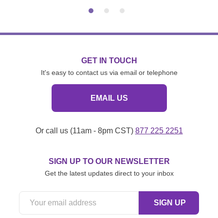
GET IN TOUCH
It's easy to contact us via email or telephone
EMAIL US
Or call us (11am - 8pm CST)
877 225 2251
SIGN UP TO OUR NEWSLETTER
Get the latest updates direct to your inbox