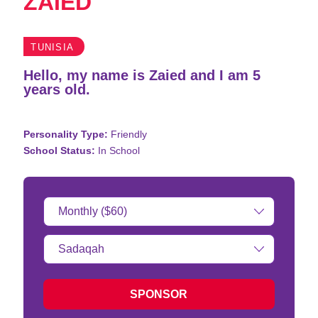
ZAIED
TUNISIA
Hello, my name is Zaied and I am 5
years old.
Personality Type:
Friendly
School Status:
In School
Donation
Amount:
Type
of
donation:
SPONSOR