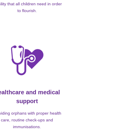
ility that all children need in order
to flourish.
ealthcare and medical
support
viding orphans with proper health
care, routine check-ups and
immunisations.