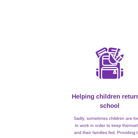
Helping children retur
school
Sadly, sometimes children are fo
to work in order to keep themse
and their families fed. Providing t