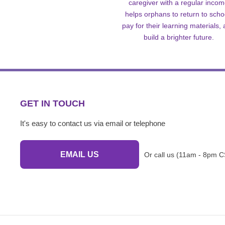
caregiver with a regular inco
helps orphans to return to scho
pay for their learning materials,
build a brighter future.
GET IN TOUCH
It's easy to contact us via email or telephone
EMAIL US
Or call us (11am - 8pm C