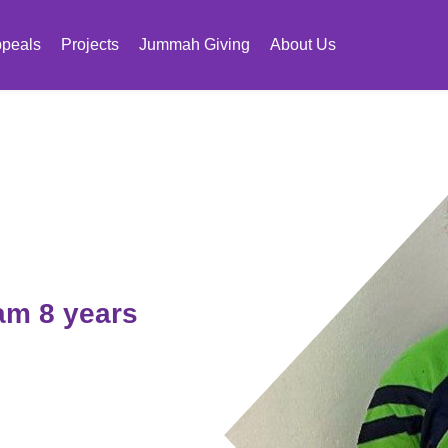
peals
Projects
Jummah Giving
About Us
 am 8 years