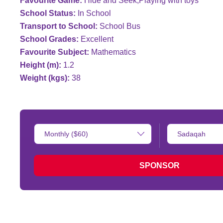
Favourite Game:
Hide and Seek;Playing with toys
School Status:
In School
Transport to School:
School Bus
School Grades:
Excellent
Favourite Subject:
Mathematics
Height (m):
1.2
Weight (kgs):
38
Donation
Type
Amount:
of
donation:
SPONSOR