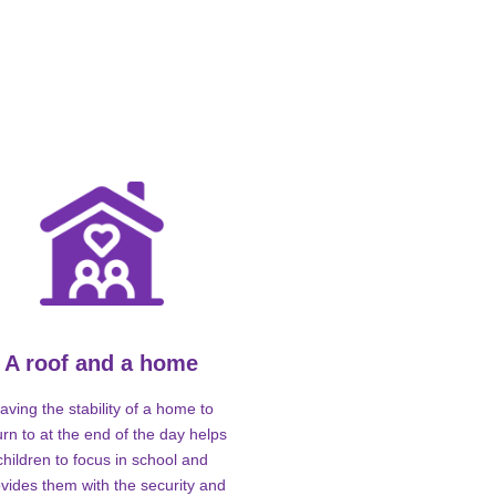
A roof and a home
aving the stability of a home to
urn to at the end of the day helps
children to focus in school and
vides them with the security and