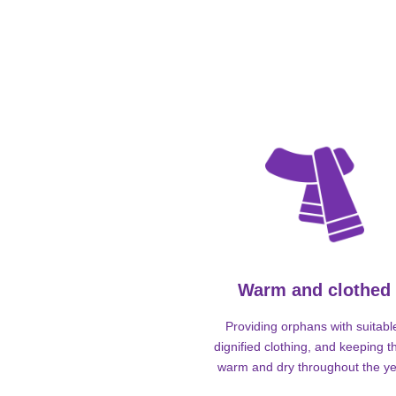
Warm and clothed
Providing orphans with suitabl
dignified clothing, and keeping 
warm and dry throughout the ye