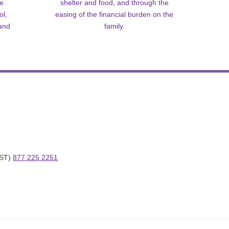
me
shelter and food, and through the
ol,
easing of the financial burden on the
 and
family.
ST) 
877 225 2251