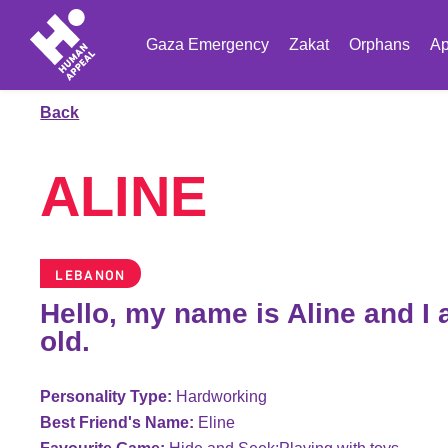
Gaza Emergency
Zakat
Orphans
Ap
Back
ALINE
LEBANON
Hello, my name is Aline and I
old.
Personality Type:
Hardworking
Best Friend's Name:
Eline