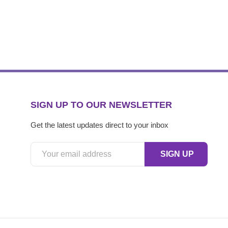
SIGN UP TO OUR NEWSLETTER
Get the latest updates direct to your inbox