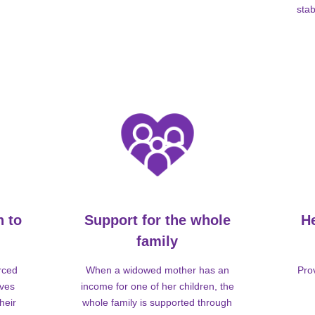
stab
n to
Support for the whole
H
family
rced
When a widowed mother has an
Pro
lves
income for one of her children, the
heir
whole family is supported through