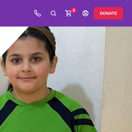
0
DONATE