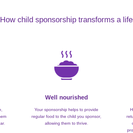
How child sponsorship transforms a life
Well nourished
e,
Your sponsorship helps to provide
H
them
regular food to the child you sponsor,
ret
ar.
allowing them to thrive.
pro