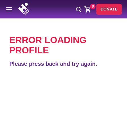
0
DONATE
Back
ERROR LOADING
PROFILE
Please press back and try again.