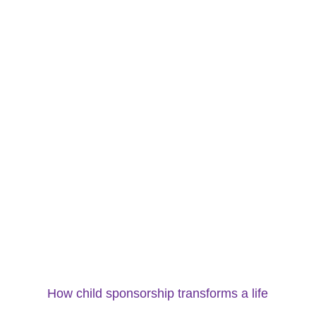
How child sponsorship transforms a life