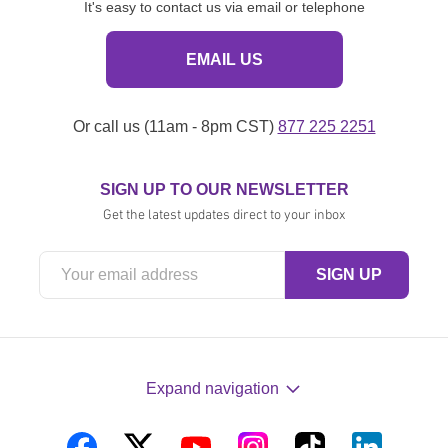
It's easy to contact us via email or telephone
EMAIL US
Or call us (11am - 8pm CST)
877 225 2251
SIGN UP TO OUR NEWSLETTER
Get the latest updates direct to your inbox
Expand navigation