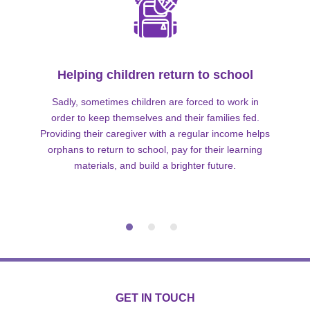
Helping children return to school
Sadly, sometimes children are forced to work in
order to keep themselves and their families fed.
Providing their caregiver with a regular income helps
orphans to return to school, pay for their learning
materials, and build a brighter future.
GET IN TOUCH