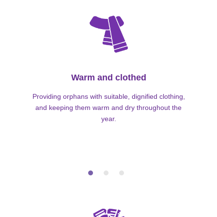
Warm and clothed
Providing orphans with suitable, dignified clothing,
and keeping them warm and dry throughout the
year.