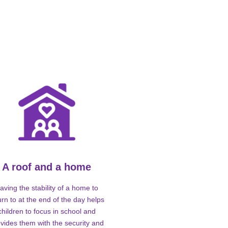
A roof and a home
aving the stability of a home to
urn to at the end of the day helps
children to focus in school and
vides them with the security and