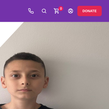
0
DONATE