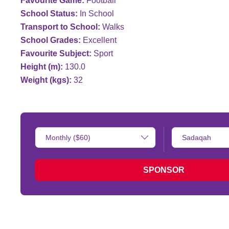
Favourite Game:
Football
School Status:
In School
Transport to School:
Walks
School Grades:
Excellent
Favourite Subject:
Sport
Height (m):
130.0
Weight (kgs):
32
Donation
Type
Amount:
of
donation:
SPONSOR