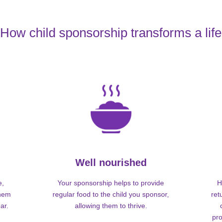
How child sponsorship transforms a life
Well nourished
e,
Your sponsorship helps to provide
H
them
regular food to the child you sponsor,
ret
ar.
allowing them to thrive.
pro