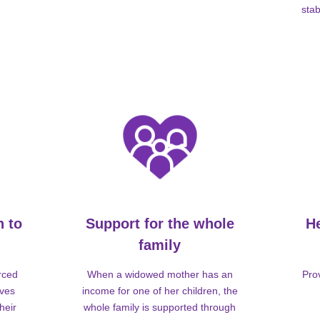
stab
n to
Support for the whole
H
family
rced
When a widowed mother has an
Pro
lves
income for one of her children, the
heir
whole family is supported through