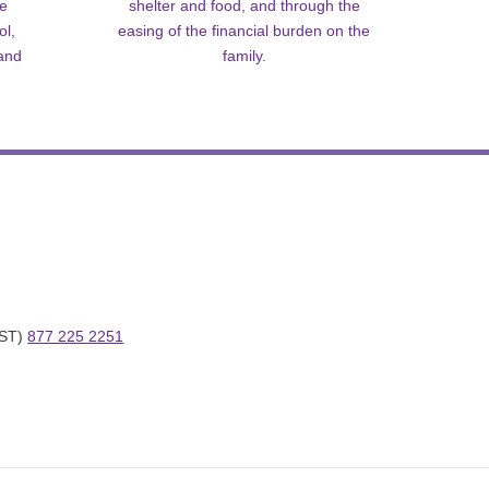
me
shelter and food, and through the
ol,
easing of the financial burden on the
 and
family.
ST) 
877 225 2251