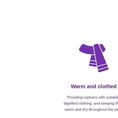
Warm and clothed
Providing orphans with suitabl
dignified clothing, and keeping 
warm and dry throughout the ye