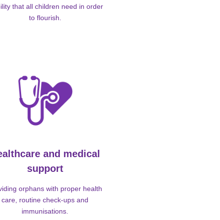
ility that all children need in order
to flourish.
ealthcare and medical
support
viding orphans with proper health
care, routine check-ups and
immunisations.