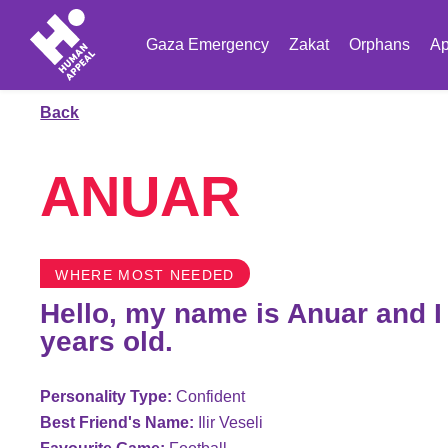
Gaza Emergency
Zakat
Orphans
Ap
Back
ANUAR
WHERE MOST NEEDED
Hello, my name is Anuar and I
years old.
Personality Type:
Confident
Best Friend's Name:
Ilir Veseli