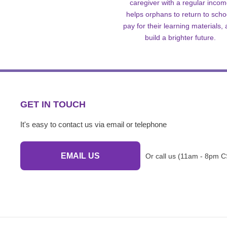
caregiver with a regular inco
helps orphans to return to scho
pay for their learning materials,
build a brighter future.
GET IN TOUCH
It's easy to contact us via email or telephone
EMAIL US
Or call us (11am - 8pm C