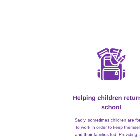
Helping children retur
school
Sadly, sometimes children are fo
to work in order to keep themse
and their families fed. Providing t