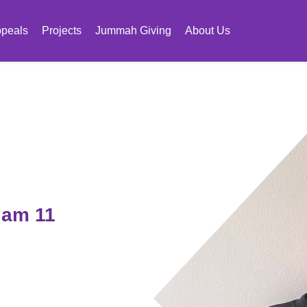
peals
Projects
Jummah Giving
About Us
 am 11