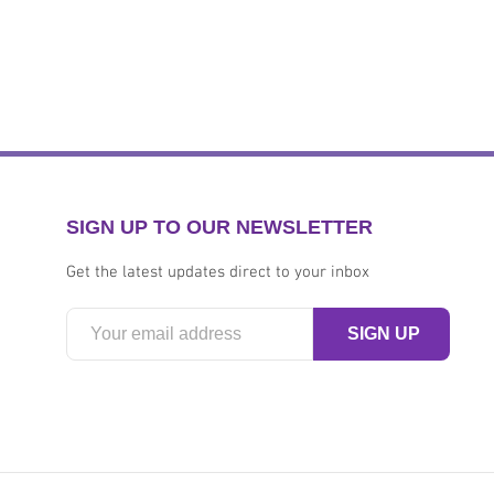
SIGN UP TO OUR NEWSLETTER
Get the latest updates direct to your inbox