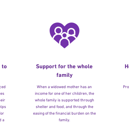
 to
Support for the whole
H
family
rced
When a widowed mother has an
Pro
ves
income for one of her children, the
heir
whole family is supported through
elps
shelter and food, and through the
for
easing of the financial burden on the
d a
family.