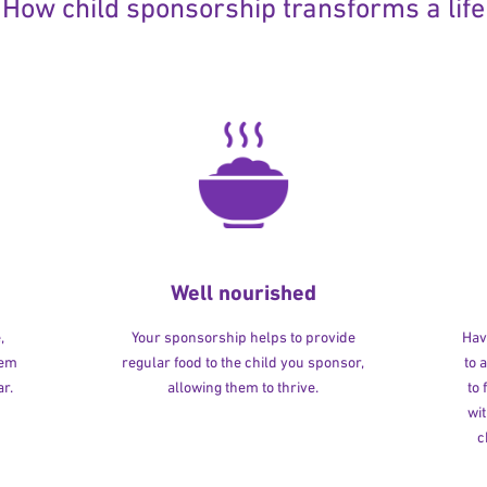
How child sponsorship transforms a life
Well nourished
,
Your sponsorship helps to provide
Havi
hem
regular food to the child you sponsor,
to 
r.
allowing them to thrive.
to
wit
c