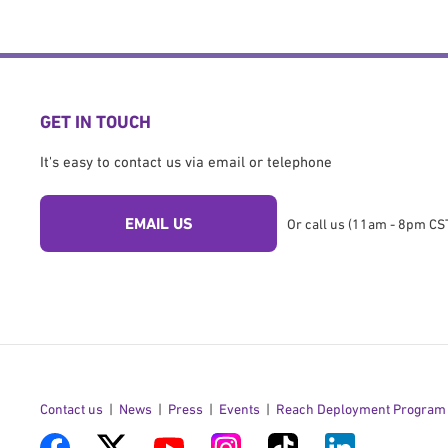
GET IN TOUCH
It's easy to contact us via email or telephone
EMAIL US
Or call us (11am - 8pm CST
Contact us
News
Press
Events
Reach Deployment Program