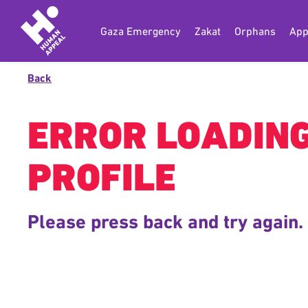
Gaza Emergency
Zakat
Orphans
App
Back
ERROR LOADIN
PROFILE
Please press back and try again.