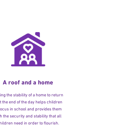
A roof and a home
ng the stability of a home to return
at the end of the day helps children
 focus in school and provides them
h the security and stability that all
hildren need in order to flourish.