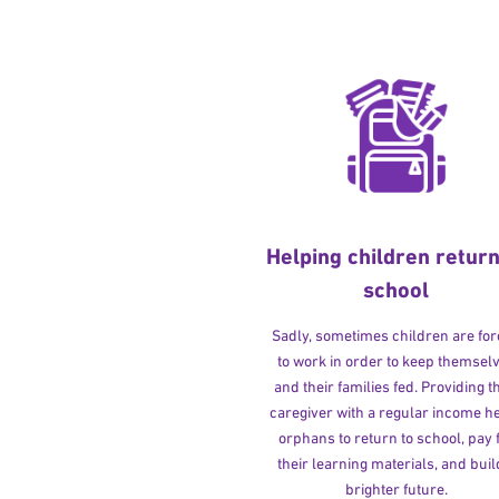
Helping children return
school
Sadly, sometimes children are fo
to work in order to keep themsel
and their families fed. Providing t
caregiver with a regular income h
orphans to return to school, pay 
their learning materials, and buil
brighter future.