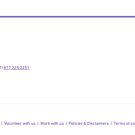
) 
877 225 2251
Volunteer with us
Work with us
Policies & Disclaimers
Terms of u