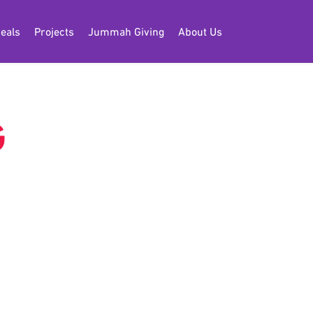
eals
Projects
Jummah Giving
About Us
G