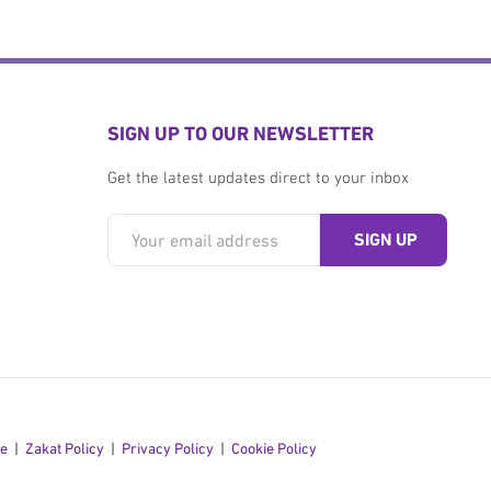
SIGN UP TO OUR NEWSLETTER
Get the latest updates direct to your inbox
se
Zakat Policy
Privacy Policy
Cookie Policy