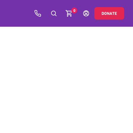
0
DONATE