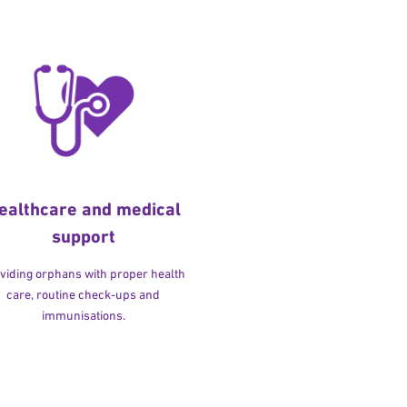
ealthcare and medical
support
viding orphans with proper health
care, routine check-ups and
immunisations.