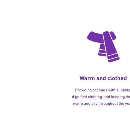
Warm and clothed
Providing orphans with suitable
dignified clothing, and keeping t
warm and dry throughout the yea