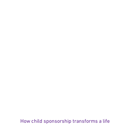
How child sponsorship transforms a life