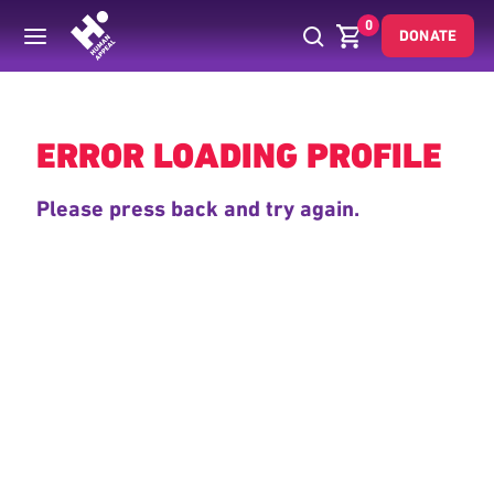
0
DONATE
Back
ERROR LOADING PROFILE
Please press back and try again.