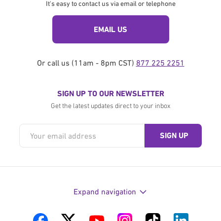
It's easy to contact us via email or telephone
EMAIL US
Or call us (11am - 8pm CST)
877 225 2251
SIGN UP TO OUR NEWSLETTER
Get the latest updates direct to your inbox
Expand navigation