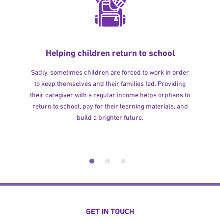
Helping children return to school
Sadly, sometimes children are forced to work in order
to keep themselves and their families fed. Providing
their caregiver with a regular income helps orphans to
return to school, pay for their learning materials, and
build a brighter future.
GET IN TOUCH