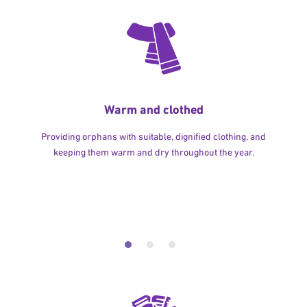
Warm and clothed
Providing orphans with suitable, dignified clothing, and
keeping them warm and dry throughout the year.