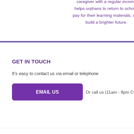
caregiver with a regular inco
helps orphans to return to scho
pay for their learning materials,
build a brighter future.
GET IN TOUCH
It's easy to contact us via email or telephone
EMAIL US
Or call us (11am - 8pm C