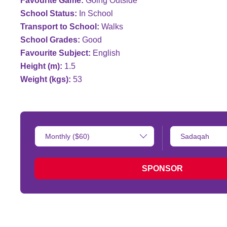
Favourite Game:
Going Outside
School Status:
In School
Transport to School:
Walks
School Grades:
Good
Favourite Subject:
English
Height (m):
1.5
Weight (kgs):
53
Donation
Type
Amount:
of
donation:
SPONSOR