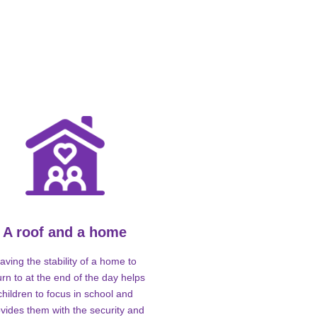
A roof and a home
aving the stability of a home to
urn to at the end of the day helps
children to focus in school and
vides them with the security and