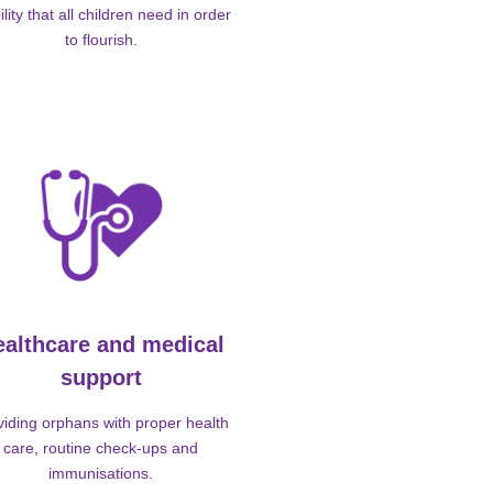
ility that all children need in order
to flourish.
ealthcare and medical
support
viding orphans with proper health
care, routine check-ups and
immunisations.