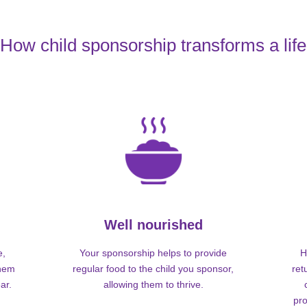
How child sponsorship transforms a life
Well nourished
e,
Your sponsorship helps to provide
H
them
regular food to the child you sponsor,
ret
ar.
allowing them to thrive.
pro