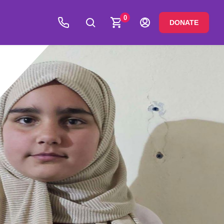
0
DONATE