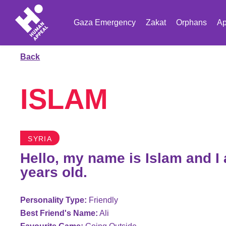
Gaza Emergency
Zakat
Orphans
Ap
Back
ISLAM
SYRIA
Hello, my name is Islam and I
years old.
Personality Type:
Friendly
Best Friend's Name:
Ali