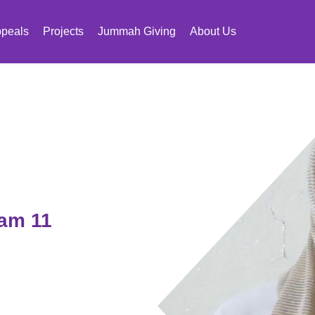
peals
Projects
Jummah Giving
About Us
 am 11