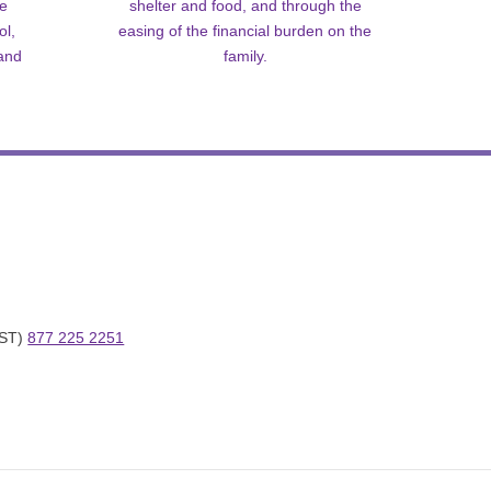
me
shelter and food, and through the
ol,
easing of the financial burden on the
 and
family.
ST) 
877 225 2251