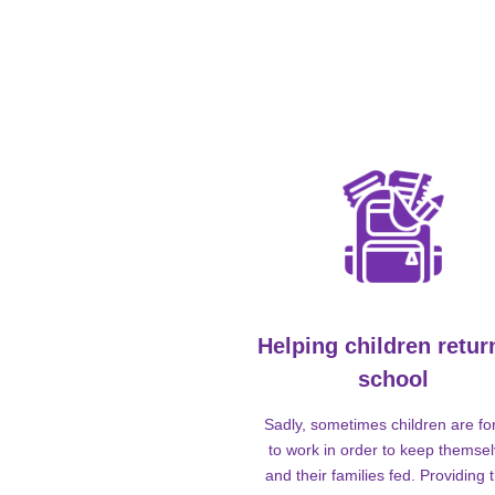
Helping children retur
school
Sadly, sometimes children are fo
to work in order to keep themse
and their families fed. Providing t