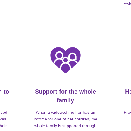
stab
n to
Support for the whole
H
family
rced
When a widowed mother has an
Pro
lves
income for one of her children, the
heir
whole family is supported through