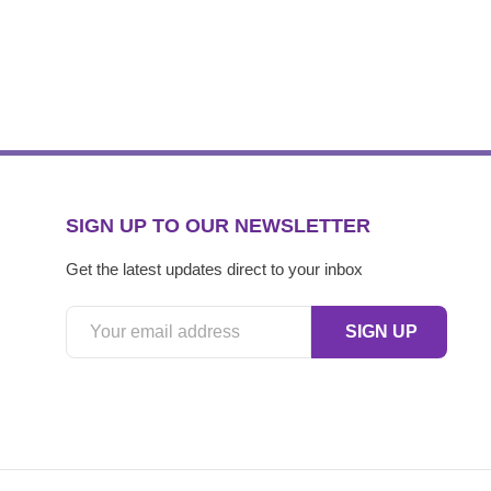
SIGN UP TO OUR NEWSLETTER
Get the latest updates direct to your inbox