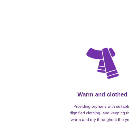
Warm and clothed
Providing orphans with suitabl
dignified clothing, and keeping 
warm and dry throughout the ye