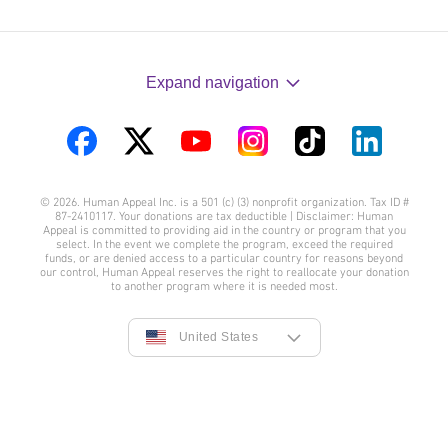
Expand navigation
Visit
Visit
Visit
Visit
Visit
Visit
us
us
us
us
us
us
© 2026. Human Appeal Inc. is a 501 (c) (3) nonprofit organization. Tax ID #
on
on
on
on
on
on
87-2410117. Your donations are tax deductible | Disclaimer: Human
Appeal is committed to providing aid in the country or program that you
Facebook
Twitter
YouTube
Instagram
TikTok
LinkedIn
select. In the event we complete the program, exceed the required
funds, or are denied access to a particular country for reasons beyond
our control, Human Appeal reserves the right to reallocate your donation
to another program where it is needed most.