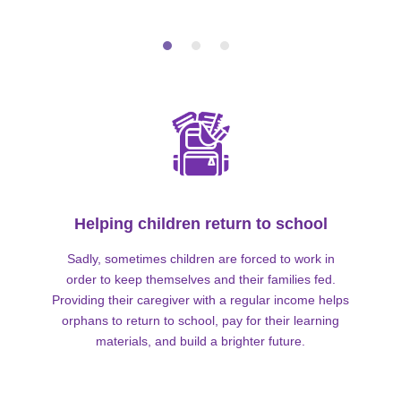
Helping children return to school
Sadly, sometimes children are forced to work in
order to keep themselves and their families fed.
Providing their caregiver with a regular income helps
orphans to return to school, pay for their learning
materials, and build a brighter future.