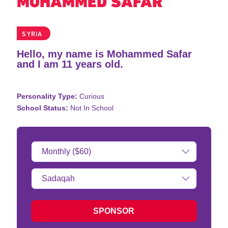
MOHAMMED SAFAR
SYRIA
Hello, my name is Mohammed Safar
and I am 11 years old.
Personality Type:
Curious
School Status:
Not In School
Donation
Amount:
Type
of
donation:
SPONSOR