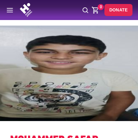
0
DONATE
Back