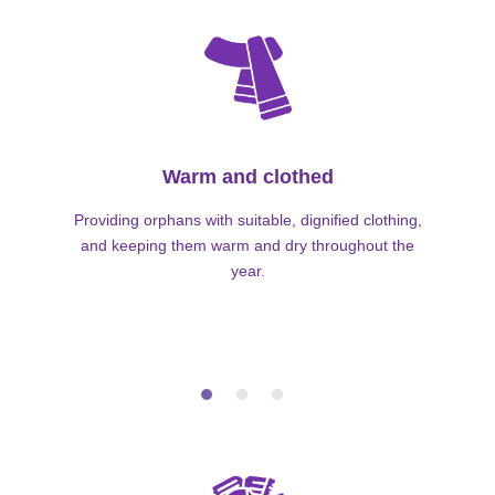
Warm and clothed
Providing orphans with suitable, dignified clothing,
and keeping them warm and dry throughout the
year.