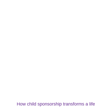
How child sponsorship transforms a life