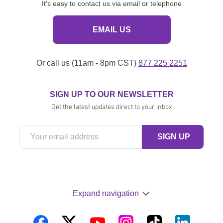
It's easy to contact us via email or telephone
EMAIL US
Or call us (11am - 8pm CST)
877 225 2251
SIGN UP TO OUR NEWSLETTER
Get the latest updates direct to your inbox
Expand navigation