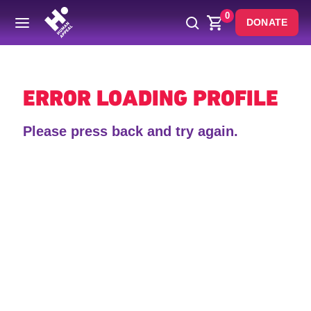
0
DONATE
Back
ERROR LOADING PROFILE
Please press back and try again.