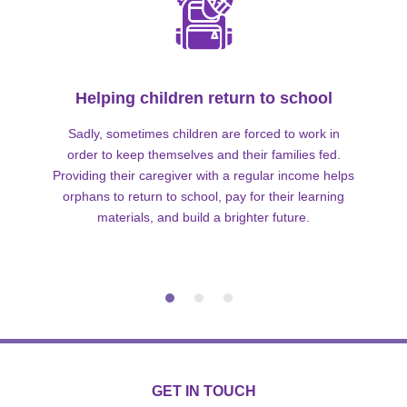
Helping children return to school
Sadly, sometimes children are forced to work in
order to keep themselves and their families fed.
Providing their caregiver with a regular income helps
orphans to return to school, pay for their learning
materials, and build a brighter future.
GET IN TOUCH