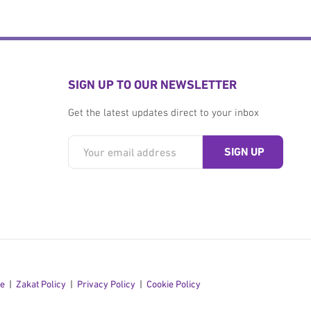
SIGN UP TO OUR NEWSLETTER
Get the latest updates direct to your inbox
se
Zakat Policy
Privacy Policy
Cookie Policy