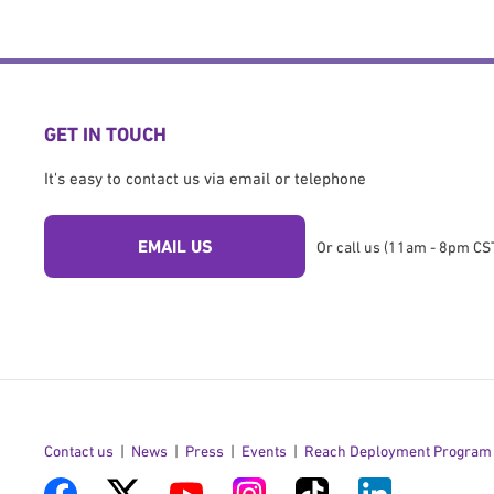
GET IN TOUCH
It's easy to contact us via email or telephone
EMAIL US
Or call us (11am - 8pm CST
Contact us
News
Press
Events
Reach Deployment Program