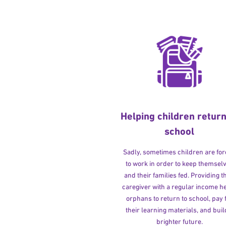
Helping children return
school
Sadly, sometimes children are fo
to work in order to keep themsel
and their families fed. Providing t
caregiver with a regular income h
orphans to return to school, pay 
their learning materials, and buil
brighter future.