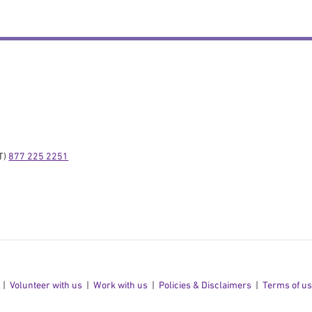
) 
877 225 2251
Volunteer with us
Work with us
Policies & Disclaimers
Terms of u