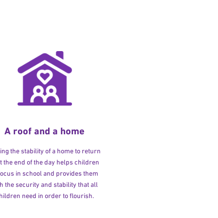
A roof and a home
ng the stability of a home to return
at the end of the day helps children
 focus in school and provides them
h the security and stability that all
hildren need in order to flourish.