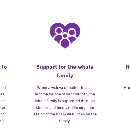
 to
Support for the whole
H
family
rced
When a widowed mother has an
Pro
ves
income for one of her children, the
heir
whole family is supported through
elps
shelter and food, and through the
for
easing of the financial burden on the
d a
family.