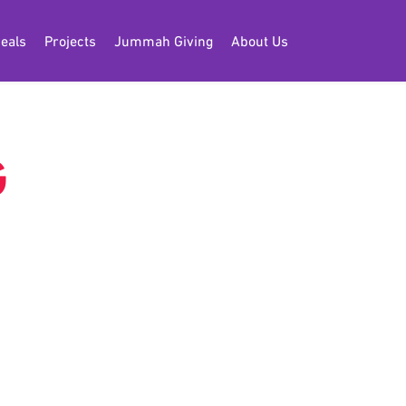
eals
Projects
Jummah Giving
About Us
G