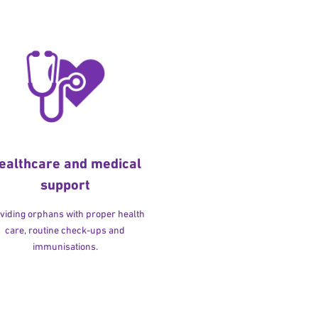
ealthcare and medical
support
viding orphans with proper health
care, routine check-ups and
immunisations.