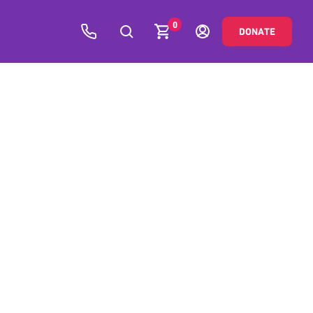
0
DONATE