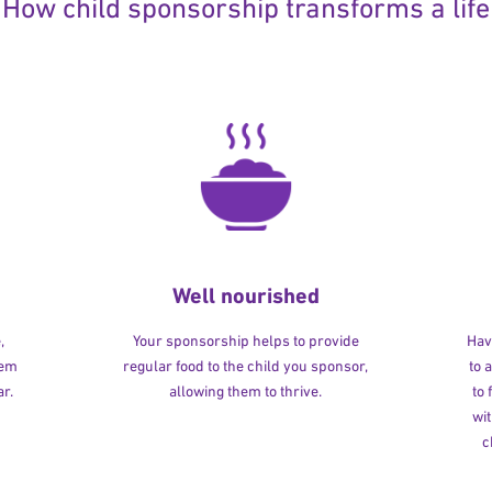
How child sponsorship transforms a life
Well nourished
,
Your sponsorship helps to provide
Havi
hem
regular food to the child you sponsor,
to 
r.
allowing them to thrive.
to
wit
c