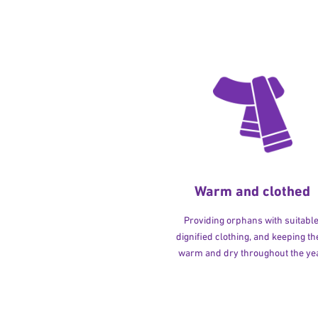
Warm and clothed
Providing orphans with suitable
dignified clothing, and keeping t
warm and dry throughout the yea