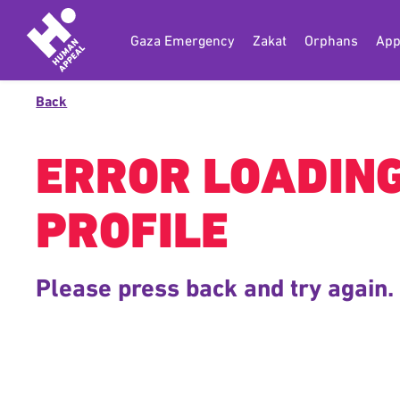
Gaza Emergency
Zakat
Orphans
App
Back
ERROR LOADIN
PROFILE
Please press back and try again.