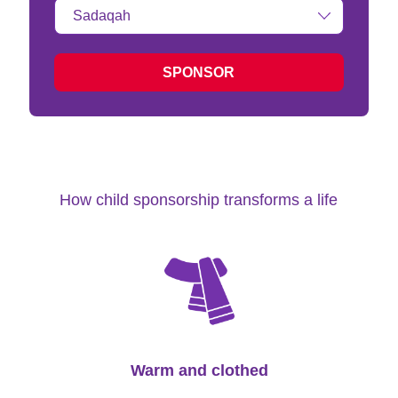
Type
of
donation:
SPONSOR
How child sponsorship transforms a life
Warm and clothed