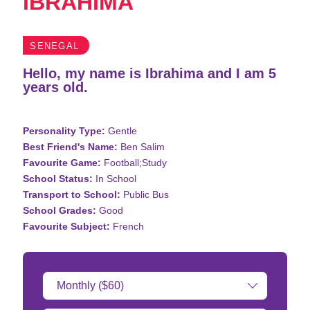
IBRAHIMA
SENEGAL
Hello, my name is Ibrahima and I am 5
years old.
Personality Type:
Gentle
Best Friend's Name:
Ben Salim
Favourite Game:
Football;Study
School Status:
In School
Transport to School:
Public Bus
School Grades:
Good
Favourite Subject:
French
Donation
Amount: