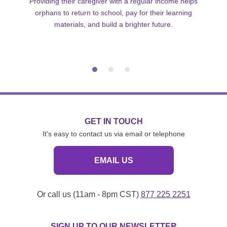
Providing their caregiver with a regular income helps
orphans to return to school, pay for their learning
materials, and build a brighter future.
GET IN TOUCH
It's easy to contact us via email or telephone
EMAIL US
Or call us (11am - 8pm CST)
877 225 2251
SIGN UP TO OUR NEWSLETTER