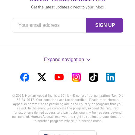
Get the latest updates direct to your inbox
Expand navigation
Visit
Visit
Visit
Visit
Visit
Visit
us
us
us
us
us
us
© 2026. Human Appeal Inc. is a 501 (c) (3) nonprofit organization. Tax ID #
on
on
on
on
on
on
87-2410117. Your donations are tax deductible | Disclaimer: Human
Appeal is committed to providing aid in the country or program that you
Facebook
Twitter
YouTube
Instagram
TikTok
LinkedIn
select. In the event we complete the program, exceed the required
funds, or are denied access to a particular country for reasons beyond
our control, Human Appeal reserves the right to reallocate your donation
to another program where it is needed most.