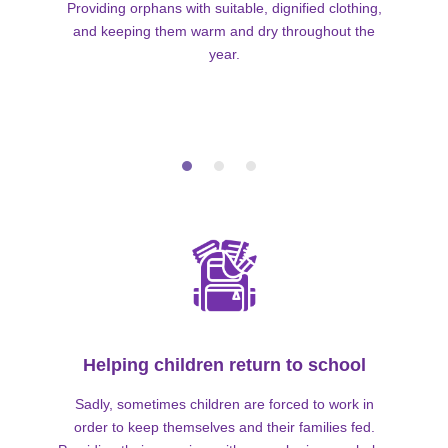
Providing orphans with suitable, dignified clothing,
and keeping them warm and dry throughout the
year.
Helping children return to school
Sadly, sometimes children are forced to work in
order to keep themselves and their families fed.