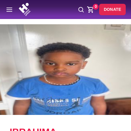
0
DONATE
Back