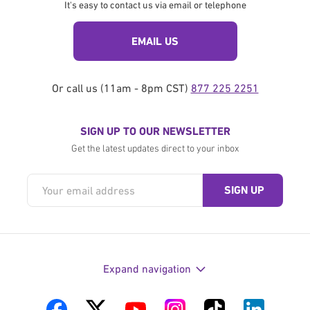
It's easy to contact us via email or telephone
EMAIL US
Or call us (11am - 8pm CST)
877 225 2251
SIGN UP TO OUR NEWSLETTER
Get the latest updates direct to your inbox
Expand navigation