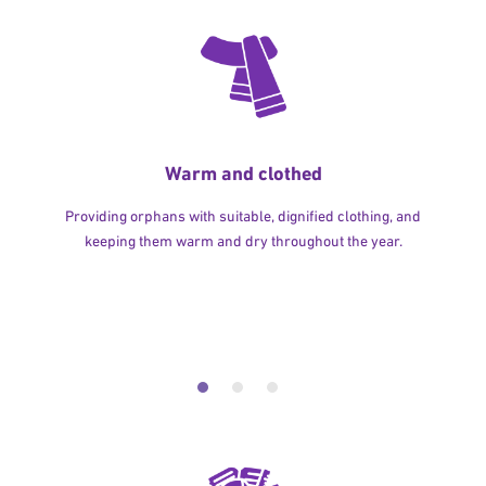
Warm and clothed
Providing orphans with suitable, dignified clothing, and
keeping them warm and dry throughout the year.