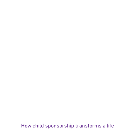
How child sponsorship transforms a life