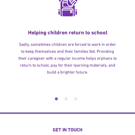
Helping children return to school
Sadly, sometimes children are forced to work in order
to keep themselves and their families fed. Providing
their caregiver with a regular income helps orphans to
return to school, pay for their learning materials, and
build a brighter future.
GET IN TOUCH