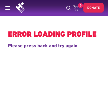
0
DONATE
Back
ERROR LOADING PROFILE
Please press back and try again.