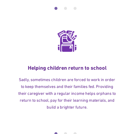
Helping children return to school
Sadly, sometimes children are forced to work in order
to keep themselves and their families fed. Providing
their caregiver with a regular income helps orphans to
return to school, pay for their learning materials, and
build a brighter future.