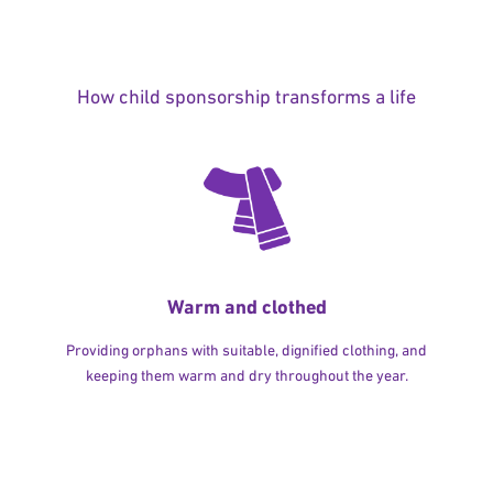
How child sponsorship transforms a life
Warm and clothed
Providing orphans with suitable, dignified clothing, and
keeping them warm and dry throughout the year.