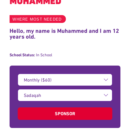
MUHAMMED
WHERE MOST NEEDED
Hello, my name is Muhammed and I am 12
years old.
School Status:
In School
Donation
Amount:
Type
of
donation:
SPONSOR