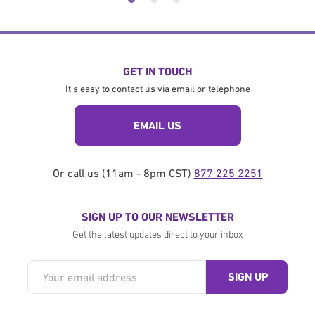
GET IN TOUCH
It's easy to contact us via email or telephone
EMAIL US
Or call us (11am - 8pm CST)
877 225 2251
SIGN UP TO OUR NEWSLETTER
Get the latest updates direct to your inbox