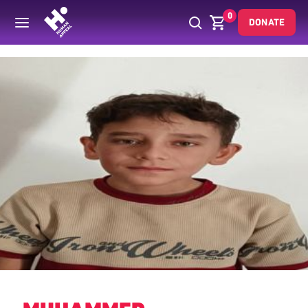
0
DONATE
Back