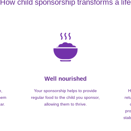
How child sponsorship transforms a life
Well nourished
e,
Your sponsorship helps to provide
H
them
regular food to the child you sponsor,
ret
ar.
allowing them to thrive.
pro
stab