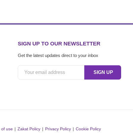
SIGN UP TO OUR NEWSLETTER
Get the latest updates direct to your inbox
 of use
Zakat Policy
Privacy Policy
Cookie Policy