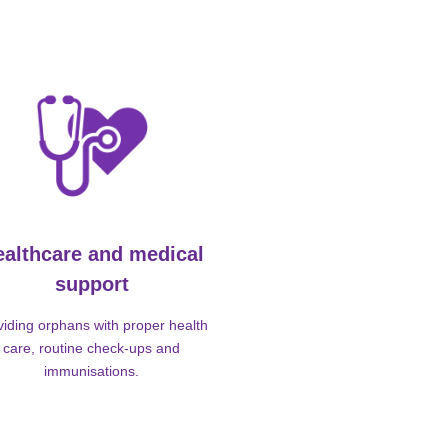
ealthcare and medical
support
viding orphans with proper health
care, routine check-ups and
immunisations.