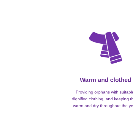
Warm and clothed
Providing orphans with suitabl
dignified clothing, and keeping 
warm and dry throughout the ye