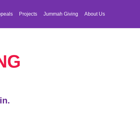
peals
Projects
Jummah Giving
About Us
NG
in.