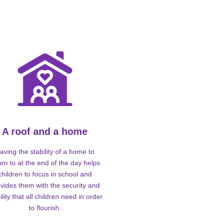
A roof and a home
aving the stability of a home to
urn to at the end of the day helps
children to focus in school and
vides them with the security and
ility that all children need in order
to flourish.