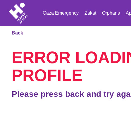
Gaza Emergency
Zakat
Orphans
Ap
Back
ERROR LOADI
PROFILE
Please press back and try aga