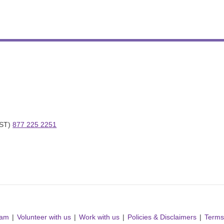
ST) 
877 225 2251
ram
Volunteer with us
Work with us
Policies & Disclaimers
Terms