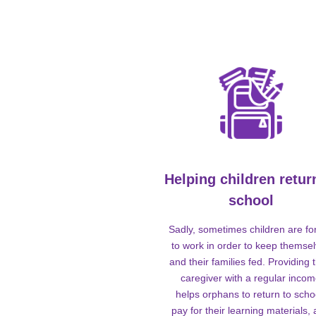
Helping children retur
school
Sadly, sometimes children are fo
to work in order to keep themse
and their families fed. Providing t
caregiver with a regular inco
helps orphans to return to scho
pay for their learning materials,