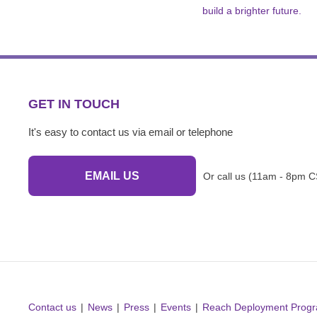
build a brighter future.
GET IN TOUCH
It's easy to contact us via email or telephone
EMAIL US
Or call us (11am - 8pm C
Contact us
News
Press
Events
Reach Deployment Prog