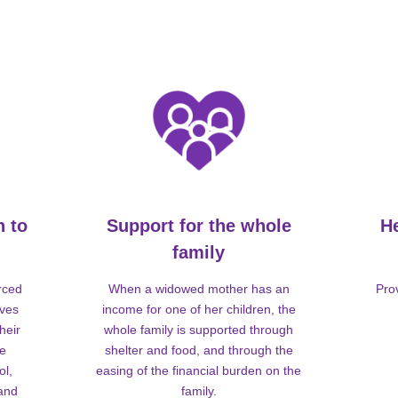
n to
Support for the whole
H
family
rced
When a widowed mother has an
Pro
lves
income for one of her children, the
heir
whole family is supported through
me
shelter and food, and through the
ol,
easing of the financial burden on the
 and
family.