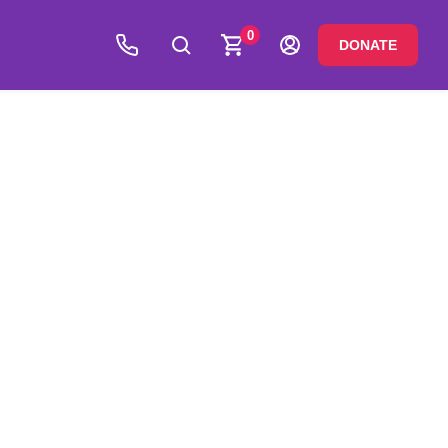
0
DONATE