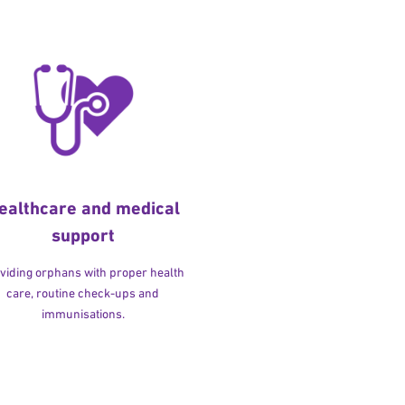
ealthcare and medical
support
viding orphans with proper health
care, routine check-ups and
immunisations.