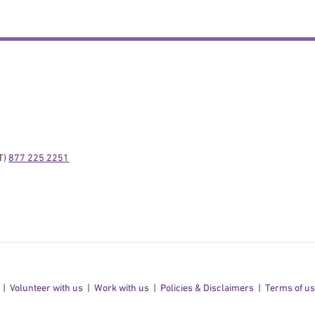
) 
877 225 2251
Volunteer with us
Work with us
Policies & Disclaimers
Terms of u