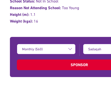
School Status:
Not In School
Reason Not Attending School:
Too Young
Height (m):
1.1
Weight (kgs):
16
Donation
Type
Amount:
of
donation:
SPONSOR