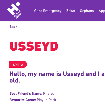
Gaza Emergency
Zakat
Orphans
App
Back
USSEYD
SYRIA
Hello, my name is Usseyd and I 
old.
Best Friend's Name:
Khaled
Favourite Game:
Play in Park