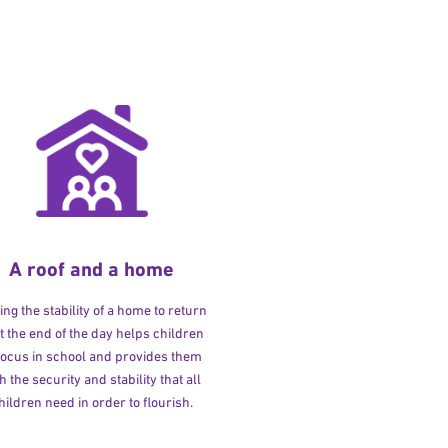
A roof and a home
ng the stability of a home to return
at the end of the day helps children
 focus in school and provides them
h the security and stability that all
hildren need in order to flourish.