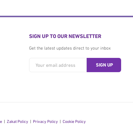
SIGN UP TO OUR NEWSLETTER
Get the latest updates direct to your inbox
se
Zakat Policy
Privacy Policy
Cookie Policy