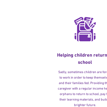
Helping children return
school
Sadly, sometimes children are fo
to work in order to keep themsel
and their families fed. Providing t
caregiver with a regular income h
orphans to return to school, pay 
their learning materials, and buil
brighter future.