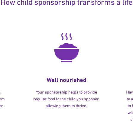
How child sponsorship transforms a life
Well nourished
,
Your sponsorship helps to provide
Havi
hem
regular food to the child you sponsor,
to 
r.
allowing them to thrive.
to
wit
c