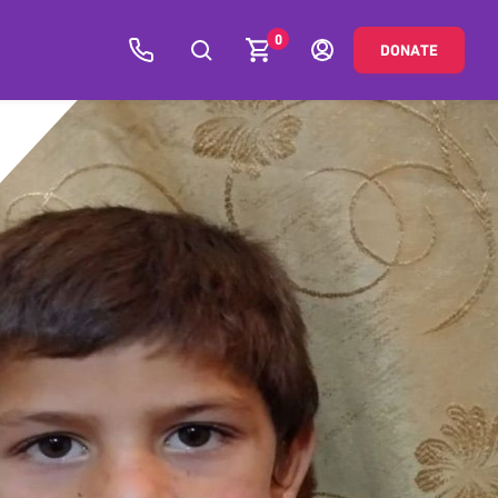
0
DONATE