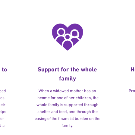
 to
Support for the whole
H
family
rced
When a widowed mother has an
Pro
ves
income for one of her children, the
heir
whole family is supported through
elps
shelter and food, and through the
for
easing of the financial burden on the
d a
family.