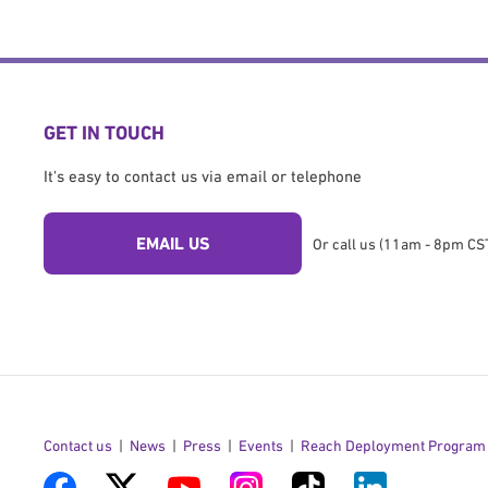
GET IN TOUCH
It's easy to contact us via email or telephone
EMAIL US
Or call us (11am - 8pm CST
Contact us
News
Press
Events
Reach Deployment Program