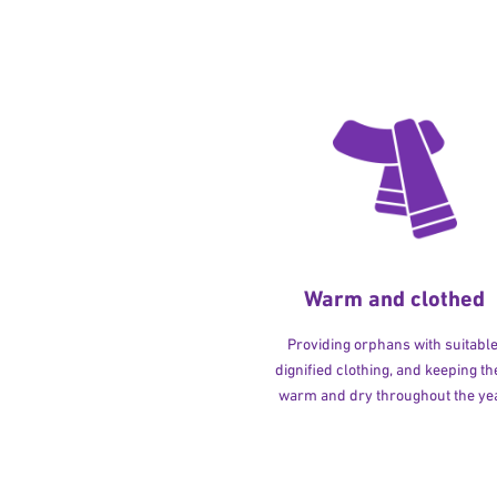
Warm and clothed
Providing orphans with suitable
dignified clothing, and keeping t
warm and dry throughout the yea