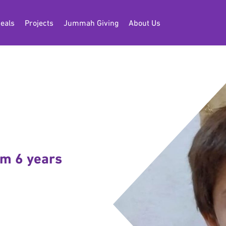
eals
Projects
Jummah Giving
About Us
am 6 years