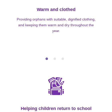
Warm and clothed
Providing orphans with suitable, dignified clothing,
and keeping them warm and dry throughout the
year.
Helping children return to school