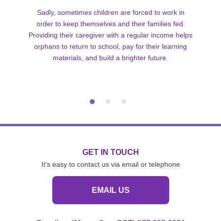
Sadly, sometimes children are forced to work in
order to keep themselves and their families fed.
Providing their caregiver with a regular income helps
orphans to return to school, pay for their learning
materials, and build a brighter future.
GET IN TOUCH
It's easy to contact us via email or telephone
EMAIL US