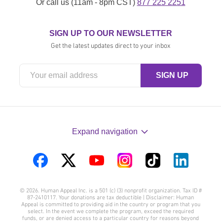
Or call us (11am - 8pm CST)
877 225 2251
SIGN UP TO OUR NEWSLETTER
Get the latest updates direct to your inbox
Expand navigation
Visit
Visit
Visit
Visit
Visit
Visit
us
us
us
us
us
us
© 2026. Human Appeal Inc. is a 501 (c) (3) nonprofit organization. Tax ID #
on
on
on
on
on
on
87-2410117. Your donations are tax deductible | Disclaimer: Human
Appeal is committed to providing aid in the country or program that you
Facebook
Twitter
YouTube
Instagram
TikTok
LinkedIn
select. In the event we complete the program, exceed the required
funds, or are denied access to a particular country for reasons beyond