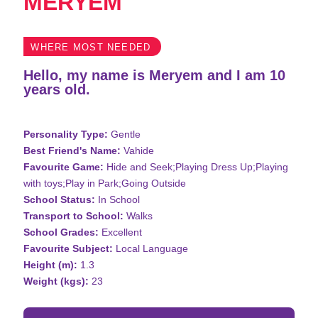
MERYEM
WHERE MOST NEEDED
Hello, my name is Meryem and I am 10
years old.
Personality Type:
Gentle
Best Friend's Name:
Vahide
Favourite Game:
Hide and Seek;Playing Dress Up;Playing
with toys;Play in Park;Going Outside
School Status:
In School
Transport to School:
Walks
School Grades:
Excellent
Favourite Subject:
Local Language
Height (m):
1.3
Weight (kgs):
23