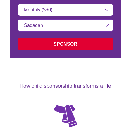
Donation
Amount:
Type
of
donation:
SPONSOR
How child sponsorship transforms a life