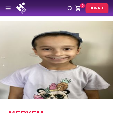
0
DONATE
Back