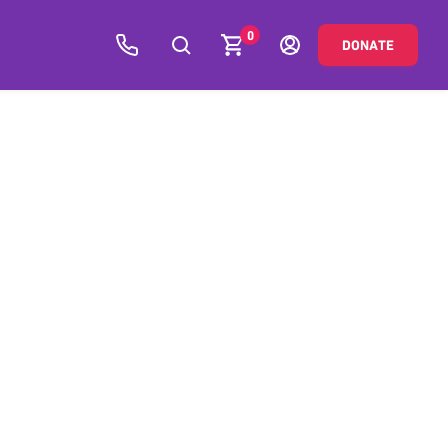
0
DONATE