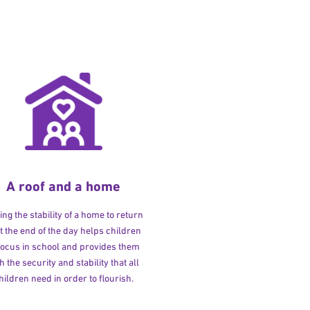
A roof and a home
ng the stability of a home to return
at the end of the day helps children
 focus in school and provides them
h the security and stability that all
hildren need in order to flourish.