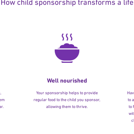
How child sponsorship transforms a life
Well nourished
,
Your sponsorship helps to provide
Havi
hem
regular food to the child you sponsor,
to 
r.
allowing them to thrive.
to
wit
c