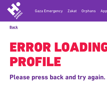
Gaza Emergency
Zakat
Orphans
App
Back
ERROR LOADIN
PROFILE
Please press back and try again.