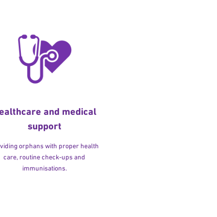
ealthcare and medical
support
viding orphans with proper health
care, routine check-ups and
immunisations.