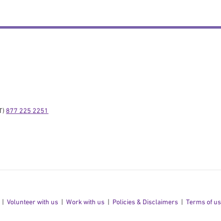
) 
877 225 2251
Volunteer with us
Work with us
Policies & Disclaimers
Terms of u