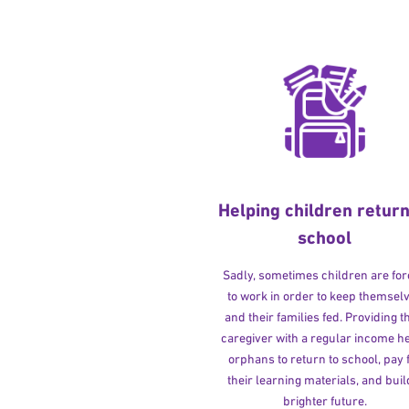
Helping children return
school
Sadly, sometimes children are fo
to work in order to keep themsel
and their families fed. Providing t
caregiver with a regular income h
orphans to return to school, pay 
their learning materials, and buil
brighter future.