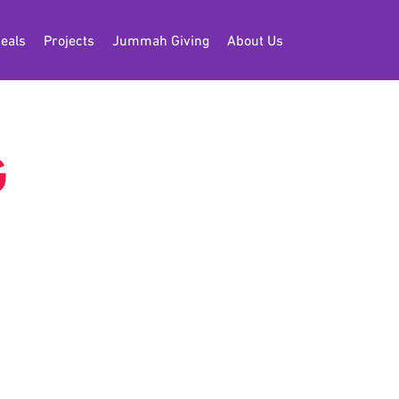
eals
Projects
Jummah Giving
About Us
G