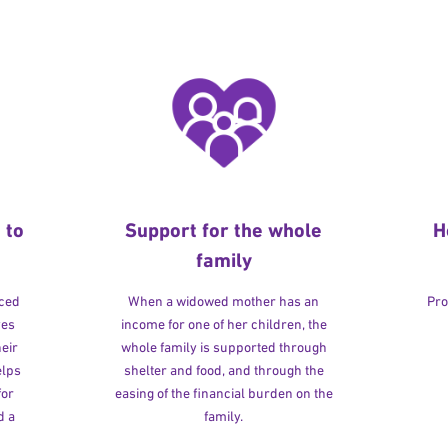
 to
Support for the whole
H
family
rced
When a widowed mother has an
Pro
ves
income for one of her children, the
heir
whole family is supported through
elps
shelter and food, and through the
for
easing of the financial burden on the
d a
family.