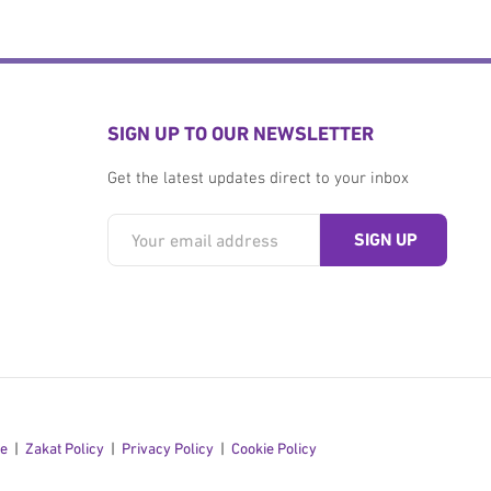
SIGN UP TO OUR NEWSLETTER
Get the latest updates direct to your inbox
se
Zakat Policy
Privacy Policy
Cookie Policy