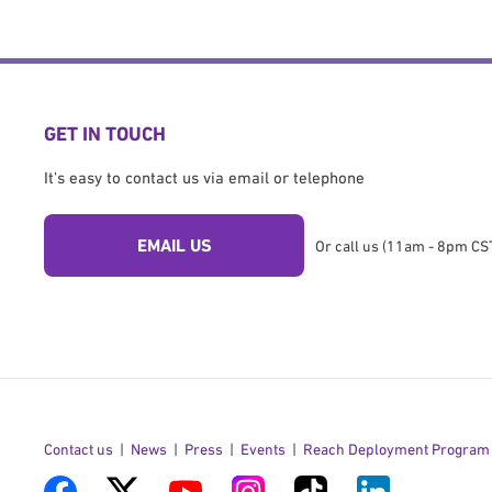
GET IN TOUCH
It's easy to contact us via email or telephone
EMAIL US
Or call us (11am - 8pm CST
Contact us
News
Press
Events
Reach Deployment Program