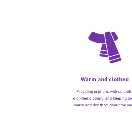
Warm and clothed
Providing orphans with suitable
dignified clothing, and keeping t
warm and dry throughout the yea