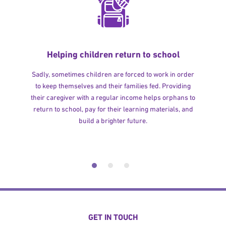
Helping children return to school
Sadly, sometimes children are forced to work in order
to keep themselves and their families fed. Providing
their caregiver with a regular income helps orphans to
return to school, pay for their learning materials, and
build a brighter future.
GET IN TOUCH