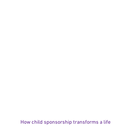
How child sponsorship transforms a life