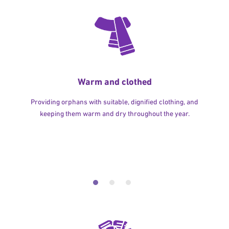
Warm and clothed
Providing orphans with suitable, dignified clothing, and
keeping them warm and dry throughout the year.