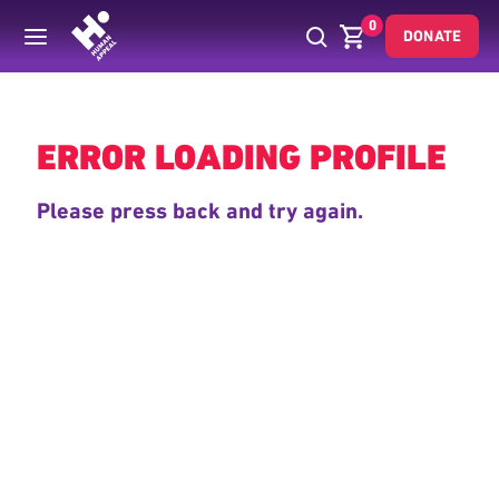
0
DONATE
Back
ERROR LOADING PROFILE
Please press back and try again.