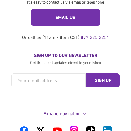
It's easy to contact us via email or telephone
EMAIL US
Or call us (11am - 8pm CST)
877 225 2251
SIGN UP TO OUR NEWSLETTER
Get the latest updates direct to your inbox
Expand navigation