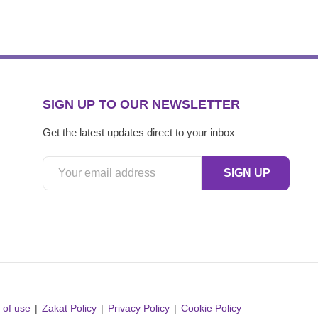
SIGN UP TO OUR NEWSLETTER
Get the latest updates direct to your inbox
 of use
Zakat Policy
Privacy Policy
Cookie Policy