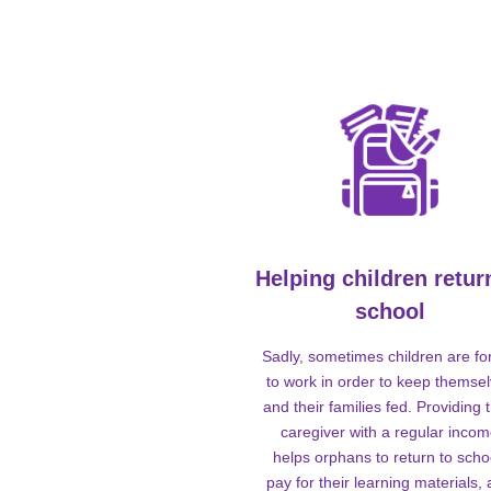
Helping children retur
school
Sadly, sometimes children are fo
to work in order to keep themse
and their families fed. Providing t
caregiver with a regular inco
helps orphans to return to scho
pay for their learning materials,