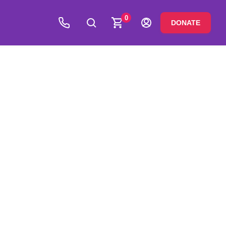
0
DONATE