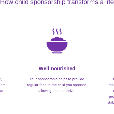
How child sponsorship transforms a life
Well nourished
e,
Your sponsorship helps to provide
H
them
regular food to the child you sponsor,
ret
ar.
allowing them to thrive.
pro
stab