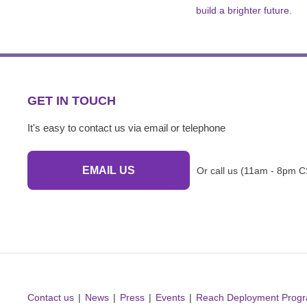
build a brighter future.
GET IN TOUCH
It's easy to contact us via email or telephone
EMAIL US
Or call us (11am - 8pm C
Contact us
News
Press
Events
Reach Deployment Prog