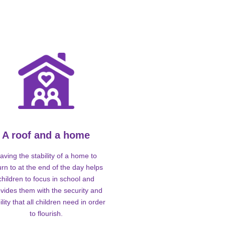
A roof and a home
aving the stability of a home to
urn to at the end of the day helps
children to focus in school and
vides them with the security and
ility that all children need in order
to flourish.