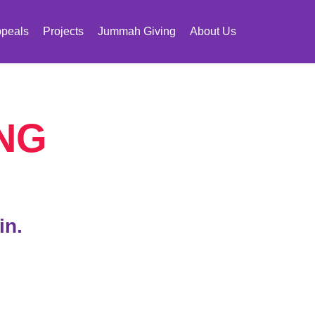
peals
Projects
Jummah Giving
About Us
NG
in.