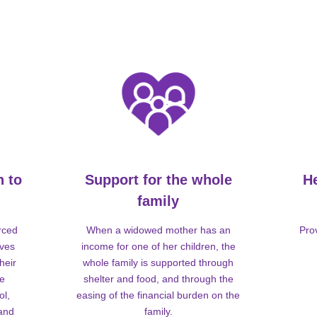
n to
Support for the whole
H
family
rced
When a widowed mother has an
Pro
lves
income for one of her children, the
heir
whole family is supported through
me
shelter and food, and through the
ol,
easing of the financial burden on the
 and
family.