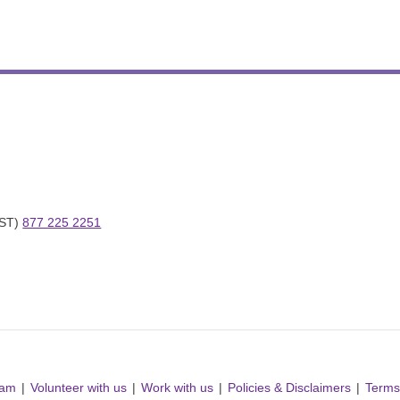
ST) 
877 225 2251
ram
Volunteer with us
Work with us
Policies & Disclaimers
Terms