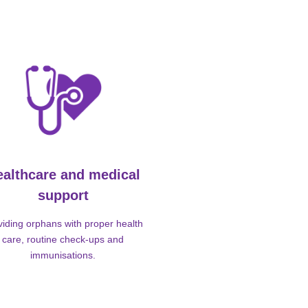
ealthcare and medical
support
viding orphans with proper health
care, routine check-ups and
immunisations.