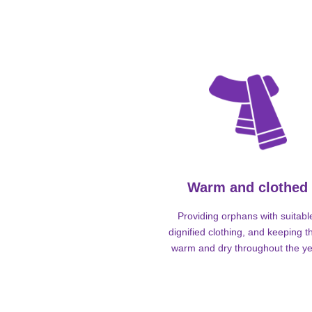
Warm and clothed
Providing orphans with suitabl
dignified clothing, and keeping 
warm and dry throughout the ye