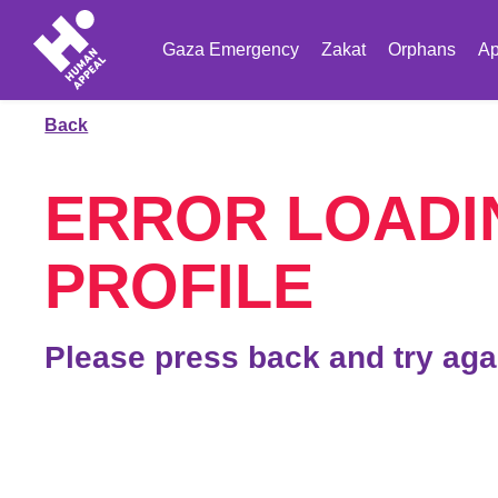
Gaza Emergency
Zakat
Orphans
Ap
Back
ERROR LOADI
PROFILE
Please press back and try aga