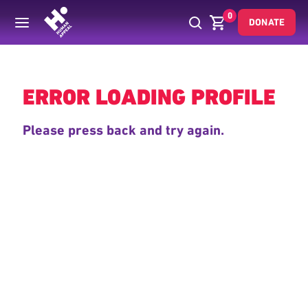
0
DONATE
Back
ERROR LOADING PROFILE
Please press back and try again.