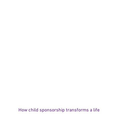
How child sponsorship transforms a life