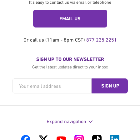
It's easy to contact us via email or telephone
EMAIL US
Or call us (11am - 8pm CST)
877 225 2251
SIGN UP TO OUR NEWSLETTER
Get the latest updates direct to your inbox
Expand navigation