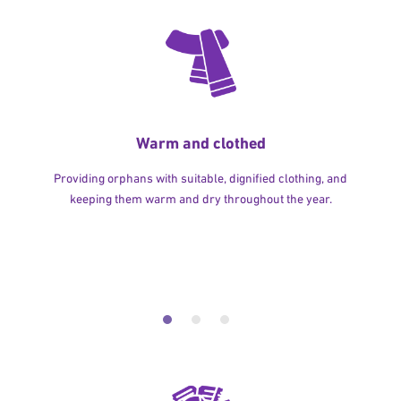
Warm and clothed
Providing orphans with suitable, dignified clothing, and
keeping them warm and dry throughout the year.