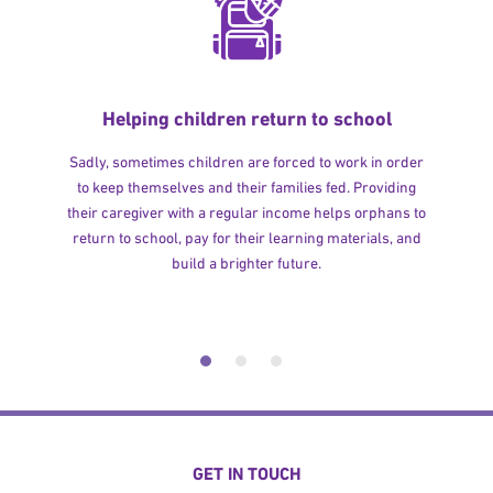
Helping children return to school
Sadly, sometimes children are forced to work in order
to keep themselves and their families fed. Providing
their caregiver with a regular income helps orphans to
return to school, pay for their learning materials, and
build a brighter future.
GET IN TOUCH