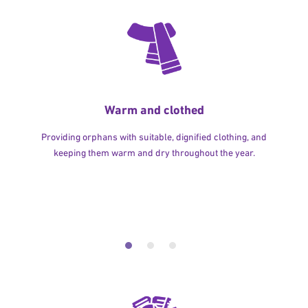
Warm and clothed
Providing orphans with suitable, dignified clothing, and
keeping them warm and dry throughout the year.