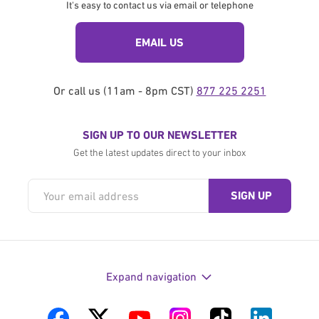
It's easy to contact us via email or telephone
EMAIL US
Or call us (11am - 8pm CST)
877 225 2251
SIGN UP TO OUR NEWSLETTER
Get the latest updates direct to your inbox
Expand navigation