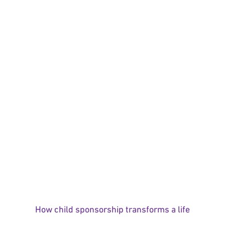
How child sponsorship transforms a life