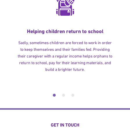
Helping children return to school
Sadly, sometimes children are forced to work in order
to keep themselves and their families fed. Providing
their caregiver with a regular income helps orphans to
return to school, pay for their learning materials, and
build a brighter future.
GET IN TOUCH