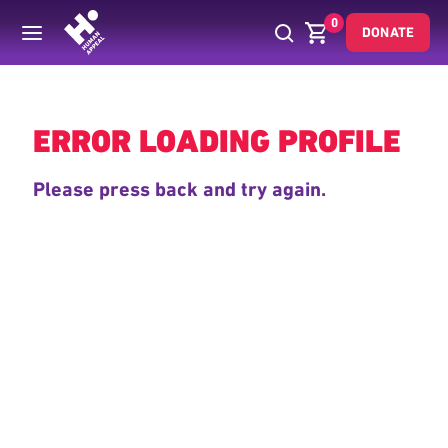
0
DONATE
Back
ERROR LOADING PROFILE
Please press back and try again.